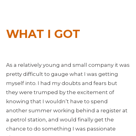
WHAT I GOT
As a relatively young and small company it was 
pretty difficult to gauge what I was getting 
myself into. I had my doubts and fears but 
they were trumped by the excitement of 
knowing that I wouldn’t have to spend 
another summer working behind a register at 
a petrol station, and would finally get the 
chance to do something I was passionate 