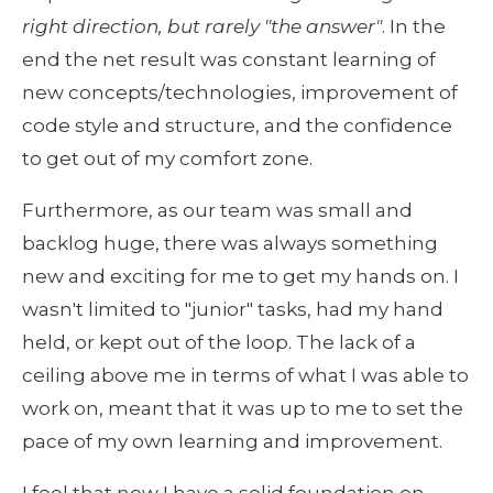
right direction, but rarely "the answer"
. In the 
end the net result was constant learning of 
new concepts/technologies, improvement of 
code style and structure, and the confidence 
to get out of my comfort zone.
Furthermore, as our team was small and 
backlog huge, there was always something 
new and exciting for me to get my hands on. I 
wasn't limited to "junior" tasks, had my hand 
held, or kept out of the loop. The lack of a 
ceiling above me in terms of what I was able to 
work on, meant that it was up to me to set the 
pace of my own learning and improvement.