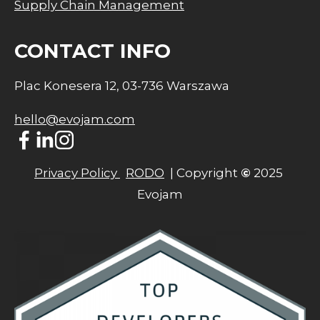
Supply Chain Management
CONTACT INFO
Plac Konesera 12, 03-736 Warszawa
hello@evojam.com
Privacy Policy 
RODO
  | Copyright 
©
 2025 
Evojam