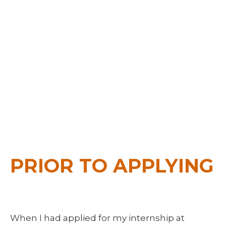
IN
SOFTWARE
DEVELOPMEN
November 26, 2015
by
Michael Kendra
PRIOR TO APPLYING
When I had applied for my internship at 