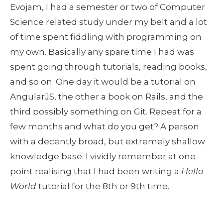
Evojam, I had a semester or two of Computer 
Science related study under my belt and a lot 
of time spent fiddling with programming on 
my own. Basically any spare time I had was 
spent going through tutorials, reading books, 
and so on. One day it would be a tutorial on 
AngularJS, the other a book on Rails, and the 
third possibly something on Git. Repeat for a 
few months and what do you get? A person 
with a decently broad, but extremely shallow 
knowledge base. I vividly remember at one 
point realising that I had been writing a 
Hello 
World
 tutorial for the 8th or 9th time. 