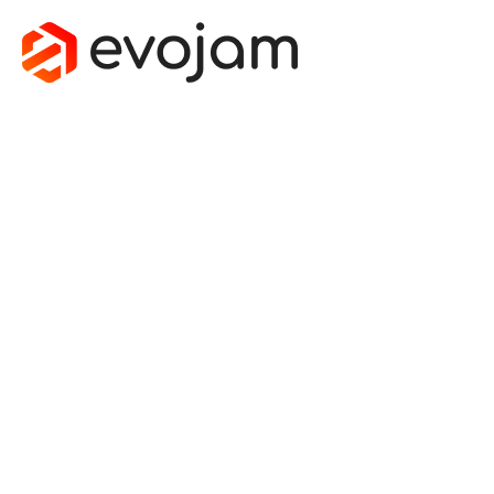
JUMP IN
THE DEEP
END -
HOW I
KICK
STARTED
A CAREER