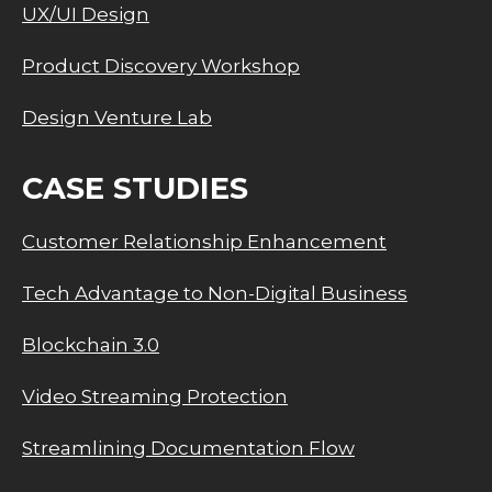
UX/UI Design
Product Discovery Workshop
Design Venture Lab
CASE STUDIES
Customer Relationship Enhancement
Tech Advantage to Non-Digital Business
Blockchain 3.0
Video Streaming Protection
Streamlining Documentation Flow