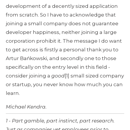
development of a decently sized application 
from scratch. So I have to acknowledge that 
joining a small company does not guarantee 
developer happiness, neither joining a large 
corporation prohibit it. The message I do want 
to get across is firstly a personal thank you to 
Artur Bańkowski, and secondly one to those 
specifically on the entry level in this field - 
consider joining a 
good
[1] small sized company 
or startup, you never know how much you can 
learn.
Michael Kendra.
1 - Part gamble, part instinct, part research. 
Just as companies vet employees prior to 