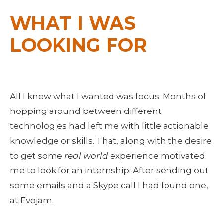
WHAT I WAS 
LOOKING FOR
All I knew what I wanted was focus. Months of 
hopping around between different 
technologies had left me with little actionable 
knowledge or skills. That, along with the desire 
to get some 
real world
 experience motivated 
me to look for an internship. After sending out 
some emails and a Skype call I had found one, 
at Evojam.