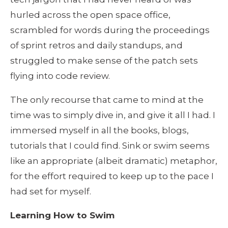
hurled across the open space office, 
scrambled for words during the proceedings 
of sprint retros and daily standups, and 
struggled to make sense of the patch sets 
flying into code review.
The only recourse that came to mind at the 
time was to simply dive in, and give it all I had. I 
immersed myself in all the books, blogs, 
tutorials that I could find. Sink or swim seems 
like an appropriate (albeit dramatic) metaphor, 
for the effort required to keep up to the pace I 
had set for myself.
Learning How to Swim