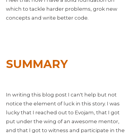
I feel that now I have a solid foundation on 
which to tackle harder problems, grok new 
concepts and write better code.
SUMMARY
In writing this blog post I can't help but not 
notice the element of luck in this story. I was 
lucky that I reached out to Evojam, that I got 
put under the wing of an awesome mentor, 
and that I got to witness and participate in the 