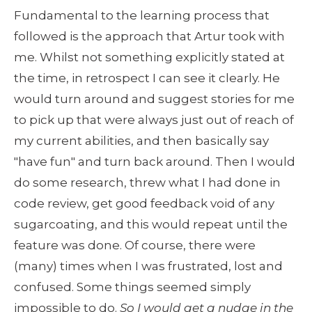
Fundamental to the learning process that 
followed is the approach that Artur took with 
me. Whilst not something explicitly stated at 
the time, in retrospect I can see it clearly. He 
would turn around and suggest stories for me 
to pick up that were always just out of reach of 
my current abilities, and then basically say 
"have fun" and turn back around. Then I would 
do some research, threw what I had done in 
code review, get good feedback void of any 
sugarcoating, and this would repeat until the 
feature was done. Of course, there were 
(many) times when I was frustrated, lost and 
confused. Some things seemed simply 
impossible to do. 
So I would get a nudge in the 