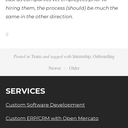
hiring them, the process (should) be much the 
same in the other direction.
Posted in
Team
and
tagged with
Internship
,
Onboarding
Newer
Older
SERVICES
Custom Software Development
Custom ERP/CRM with Open Mercato