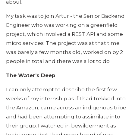
about.
My task was to join Artur - the Senior Backend 
Engineer who was working on a greenfield 
project, which involved a REST API and some 
micro services. The project was at that time 
was barely a few months old, worked on by 2 
people in total and there was a lot to do.
The Water’s Deep
I can only attempt to describe the first few 
weeks of my internship as if I had trekked into 
the Amazon, came across an indigenous tribe 
and had been attempting to assimilate into 
their group. I watched in bewilderment as 
tech jargon that I had never heard of was 