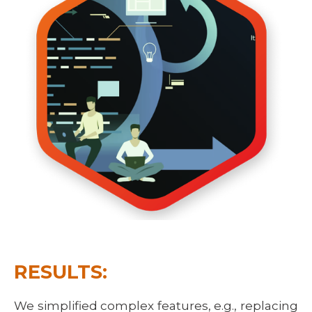
RESULTS:
We simplified complex features, e.g., replacing