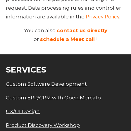
request. Data processing rules and controller 
information are available in the 
Privacy Policy
.
You can also
contact us directly
or
schedule a Meet call
!
SERVICES
Custom Software Development
Custom ERP/CRM with Open Mercato
UX/UI Design
Product Discovery Workshop