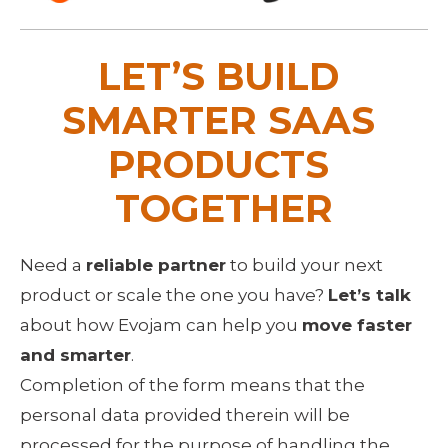
LET’S BUILD 
SMARTER SAAS 
PRODUCTS 
TOGETHER
Need a 
reliable partner
 to build your next 
product or scale the one you have? 
Let’s talk
about how Evojam can help you 
move faster 
and smarter
.
Completion of the form means that the 
personal data provided therein will be 
processed for the purpose of handling the 