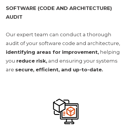
SOFTWARE (CODE AND ARCHITECTURE) 
AUDIT
Our expert team can conduct a thorough 
audit of your software code and architecture, 
identifying areas for improvement,
 helping 
you 
reduce risk,
 and ensuring your systems 
are 
secure, efficient, and up-to-date.