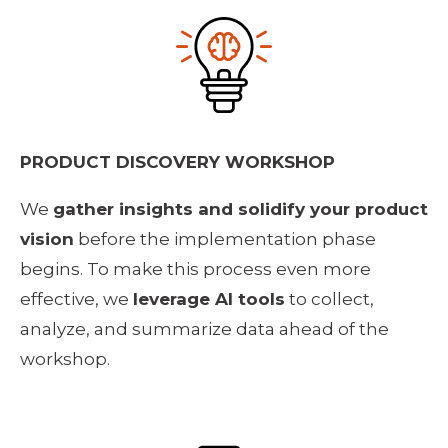
PRODUCT DISCOVERY WORKSHOP
We 
gather insights and solidify your product 
vision
 before the implementation phase 
begins. To make this process even more 
effective, we 
leverage AI tools
 to collect, 
analyze, and summarize data ahead of the 
workshop. 