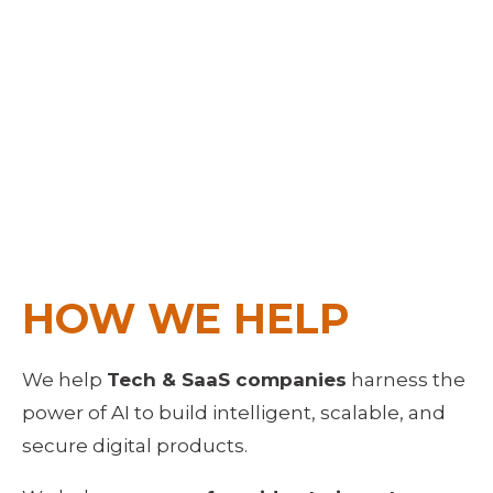
HOW WE HELP
We help 
Tech & SaaS companies
 harness the 
power of AI to build intelligent, scalable, and 
secure digital products. 