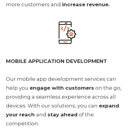
more customers and 
increase revenue.
MOBILE APPLICATION DEVELOPMENT
Our mobile app development services can 
help you 
engage with customers
 on the go, 
providing a seamless experience across all 
devices. With our solutions, you can 
expand 
your reach 
and 
stay ahead
 of the 
competition.