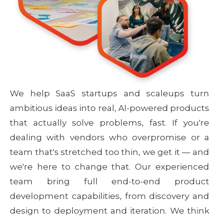
We help SaaS startups and scaleups turn
ambitious ideas into real, AI-powered products
that actually solve problems, fast. If you're
dealing with vendors who overpromise or a
team that's stretched too thin, we get it — and
we're here to change that. Our experienced
team bring full end-to-end product
development capabilities, from discovery and
design to deployment and iteration. We think