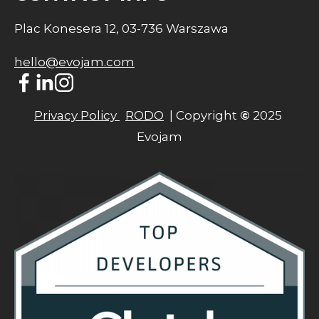
Plac Konesera 12, 03-736 Warszawa
hello@evojam.com
Privacy Policy 
RODO
  | Copyright 
©
 2025 
Evojam