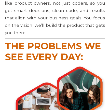
like product owners, not just coders, so you
get smart decisions, clean code, and results
that align with your business goals. You focus
on the vision, we’ll build the product that gets
you there.
THE PROBLEMS WE 
SEE EVERY DAY: