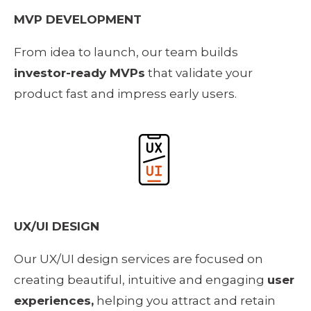
MVP DEVELOPMENT
From idea to launch, our team builds 
investor-ready MVPs
 that validate your 
product fast and impress early users.
UX/UI DESIGN
Our UX/UI design services are focused on 
creating beautiful, intuitive and engaging 
user 
experiences,
 helping you attract and retain 