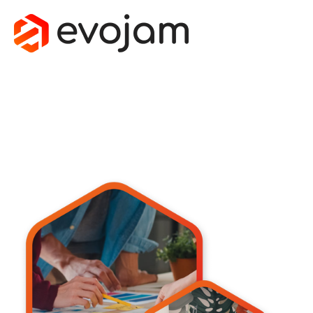
TECH & SAAS
Custom software development for SaaS startups and 
scaleups. Evojam builds fast, secure, 
AI-powered platforms with senior teams and a product-first 
mindset.