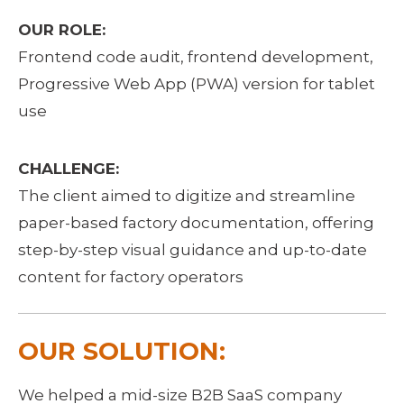
OUR ROLE:
Frontend code audit, frontend development, 
Progressive Web App (PWA) version for tablet 
use
CHALLENGE:
The client aimed to digitize and streamline 
paper-based factory documentation, offering 
step-by-step visual guidance and up-to-date 
content for factory operators
OUR SOLUTION:
We helped a mid-size B2B SaaS company 