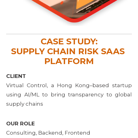
CASE STUDY:
SUPPLY CHAIN RISK SAAS 
PLATFORM
CLIENT
Virtual Control, a Hong Kong–based startup
using AI/ML to bring transparency to global
supply chains
OUR ROLE
Consulting, Backend, Frontend