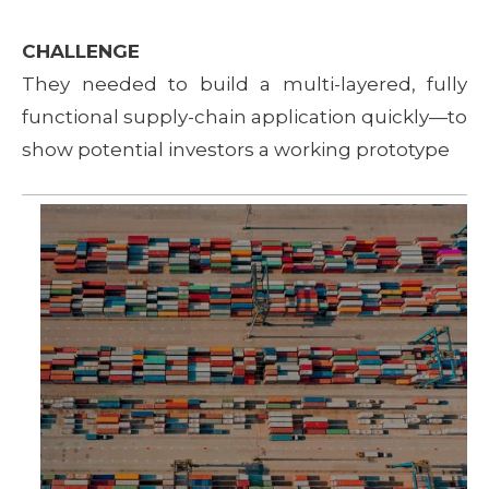
CHALLENGE
They needed to build a multi-layered, fully
functional supply-chain application quickly—to
show potential investors a working prototype