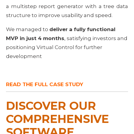
a multistep report generator with a tree data
structure to improve usability and speed.
We managed to 
deliver a fully functional 
MVP in just 4 months
, satisfying investors and 
positioning Virtual Control for further 
development
READ THE FULL CASE STUDY
DISCOVER OUR 
COMPREHENSIVE 
SOFTWARE 