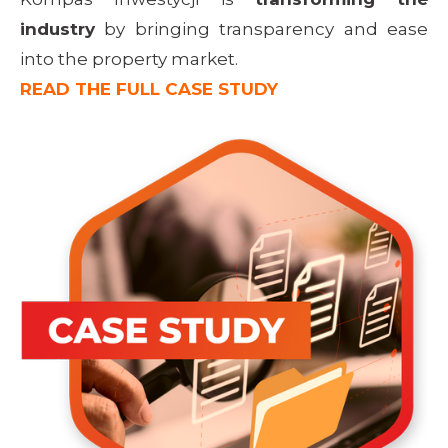
industry
by bringing transparency and ease
into the property market.
READ THE FULL CASE STUDY