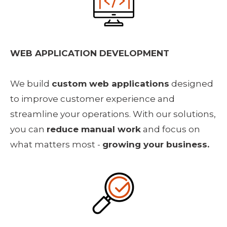
WEB APPLICATION DEVELOPMENT
We build 
custom web applications
 designed 
to improve customer experience and 
streamline your operations. With our solutions, 
you can 
reduce manual work
 and focus on 
what matters most - 
growing your business.