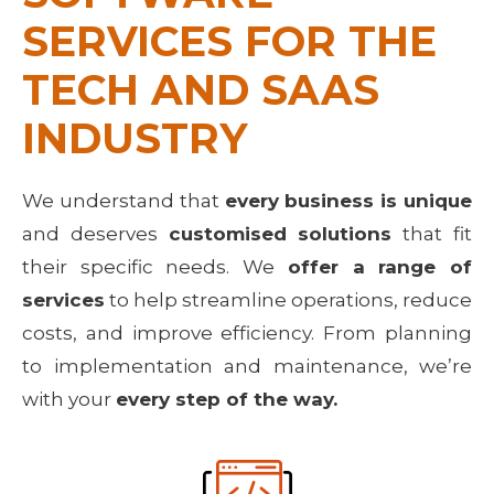
SERVICES FOR THE 
TECH AND SAAS 
INDUSTRY
We understand that
every business is unique
and deserves
customised solutions
that fit
their specific needs. We
offer a range of
services
to help streamline operations, reduce
costs, and improve efficiency. From planning
to implementation and maintenance, we’re
with your
every step of the way.