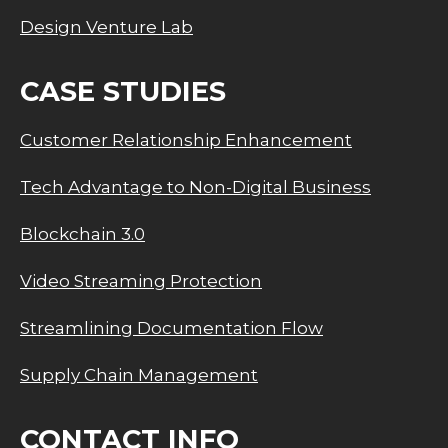
Design Venture Lab
CASE STUDIES
Customer Relationship Enhancement
Tech Advantage to Non-Digital Business
Blockchain 3.0
Video Streaming Protection
Streamlining Documentation Flow
Supply Chain Management
CONTACT INFO