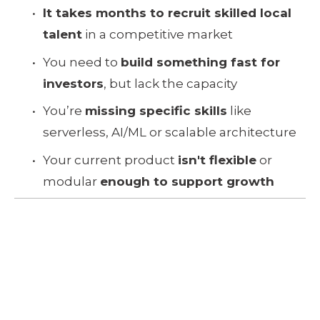
It takes months to recruit skilled local 
talent
 in a competitive market
You need to 
build something fast for 
investors
, but lack the capacity
You’re 
missing specific skills
 like 
serverless, AI/ML or scalable architecture
Your current product 
isn't flexible
 or 
modular 
enough to support growth