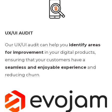
UX/UI AUDIT
Our UX/UI audit can help you 
identify areas 
for improvement
 in your digital products, 
ensuring that your customers have a 
seamless and enjoyable experience 
and 
reducing churn.