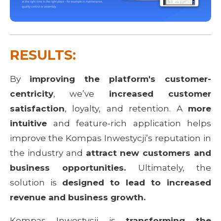
RESULTS:
By
improving the platform's customer-
centricity
, we’ve
increased customer
satisfaction
, loyalty, and retention. A
more
intuitive
and feature-rich application helps
improve the Kompas Inwestycji’s reputation in
the industry and
attract new customers and
business opportunities.
Ultimately, the
solution is
designed to lead to increased
revenue and business growth.
Kompas Inwestycji is
transforming the