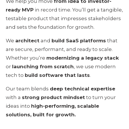
We help you move 
from idea to investor-
ready MVP
 in record time. You’ll get a tangible, 
testable product that impresses stakeholders 
and sets the foundation for growth.
We 
architect
 and 
build SaaS platforms
 that 
are secure, performant, and ready to scale. 
Whether you’re 
modernizing a legacy stack
or 
launching from scratch
, we use modern 
tech to 
build software that lasts
.
Our team blends 
deep technical expertise
with a 
strong product mindset
 to turn your 
ideas into 
high-performing, scalable 
solutions, built for growth.