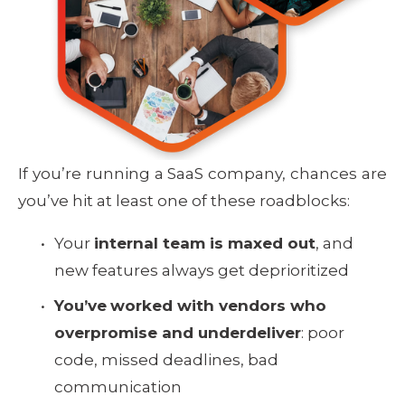
If you’re running a SaaS company, chances are
you’ve hit at least one of these roadblocks:
Your 
internal team is maxed out
, and 
new features always get deprioritized
You’ve
worked with vendors who 
overpromise and underdeliver
: poor 
code, missed deadlines, bad 
communication