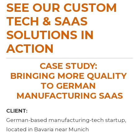
SEE OUR CUSTOM 
TECH & SAAS 
SOLUTIONS IN 
ACTION
CASE STUDY: 
BRINGING MORE QUALITY 
TO GERMAN 
MANUFACTURING SAAS
CLIENT:
German-based manufacturing-tech startup, 
located in Bavaria near Munich