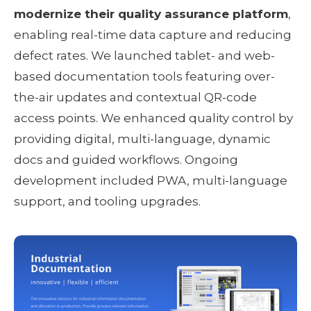
modernize their quality assurance platform
, 
enabling real-time data capture and reducing 
defect rates. We launched tablet- and web-
based documentation tools featuring over-
the-air updates and contextual QR-code 
access points. We enhanced quality control by 
providing digital, multi-language, dynamic 
docs and guided workflows. Ongoing 
development included PWA, multi-language 
support, and tooling upgrades.