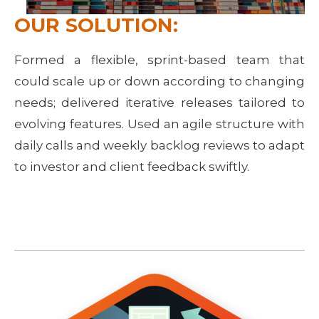
OUR SOLUTION:
Formed a flexible, sprint-based team that
could scale up or down according to changing
needs; delivered iterative releases tailored to
evolving features. Used an agile structure with
daily calls and weekly backlog reviews to adapt
to investor and client feedback swiftly.