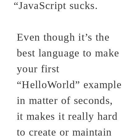
“
JavaScript sucks.
Even though it’s the
best language to make
your first
“HelloWorld” example
in matter of seconds,
it makes it really hard
to create or maintain