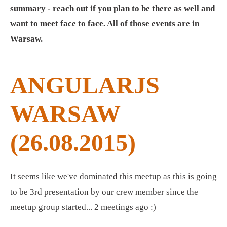
summary - reach out if you plan to be there as well and
want to meet face to face. All of those events are in
Warsaw.
ANGULARJS
WARSAW
(26.08.2015)
It seems like we've dominated this meetup as this is going
to be 3rd presentation by our crew member since the
meetup group started... 2 meetings ago :)