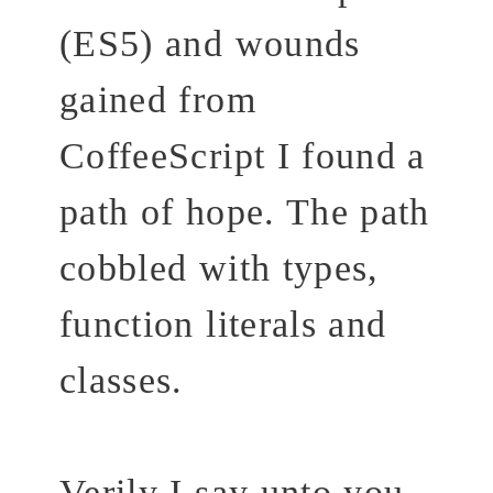
(ES5) and wounds
gained from
CoffeeScript I found a
path of hope. The path
cobbled with types,
function literals and
classes.
Verily I say unto you,