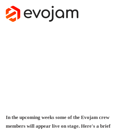
EVOJAM
ON STAGE -
END OF
SUMMER
August 25, 2015
by
Michal Nowak
In the upcoming weeks some of the Evojam crew
members will appear live on stage. Here's a brief