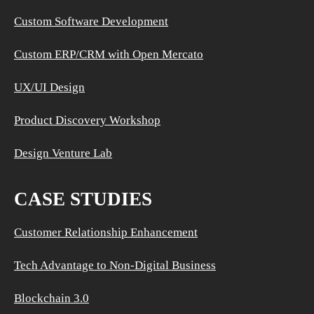
Custom Software Development
Custom ERP/CRM with Open Mercato
UX/UI Design
Product Discovery Workshop
Design Venture Lab
CASE STUDIES
Customer Relationship Enhancement
Tech Advantage to Non-Digital Business
Blockchain 3.0