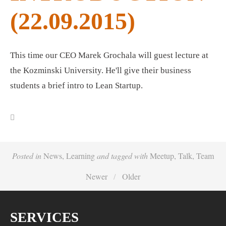
(22.09.2015)
This time our CEO Marek Grochala will guest lecture at
the Kozminski University. He'll give their business
students a brief intro to Lean Startup.
Posted in
News
,
Learning
and
tagged with
Meetup
,
Talk
,
Team
Newer
Older
SERVICES