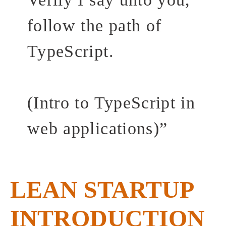
follow the path of
TypeScript.
(Intro to TypeScript in
web applications)
”
LEAN STARTUP
INTRODUCTION