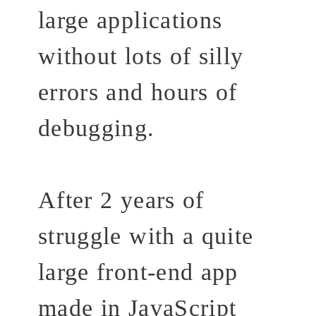
large applications
without lots of silly
errors and hours of
debugging.
After 2 years of
struggle with a quite
large front-end app
made in JavaScript