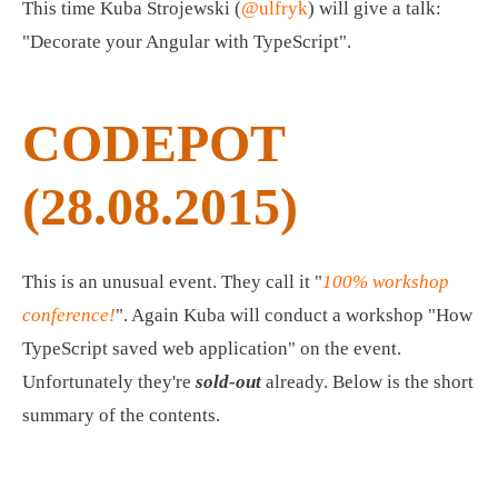
This time Kuba Strojewski (
@ulfryk
) will give a talk:
"Decorate your Angular with TypeScript".
CODEPOT
(28.08.2015)
This is an unusual event. They call it "
100% workshop
conference!
". Again Kuba will conduct a workshop "How
TypeScript saved web application" on the event.
Unfortunately they're
sold-out
already. Below is the short
summary of the contents.