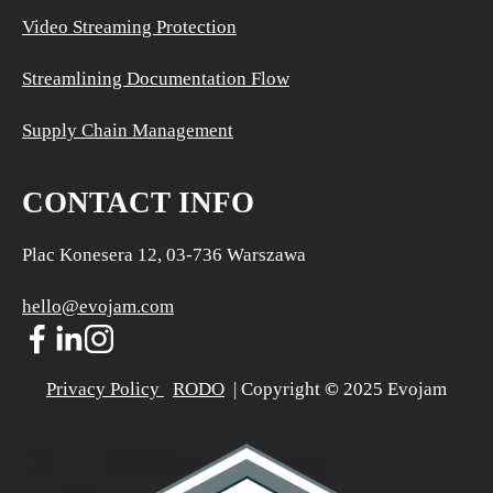
Video Streaming Protection
Streamlining Documentation Flow
Supply Chain Management
CONTACT INFO
Plac Konesera 12, 03-736 Warszawa
hello@evojam.com
Privacy Policy 
RODO
  | Copyright 
©
 2025 Evojam