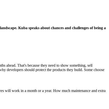
d landscape. Kuba speaks about chances and challenges of being a
onths ahead. That's because they need to show something, sell
s why developers should protect the products they build. Some choose
eatures will work in a month or a year. How much maintenance and extra