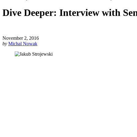
Dive Deeper: Interview with Se
November 2, 2016
by
Michal Nowak