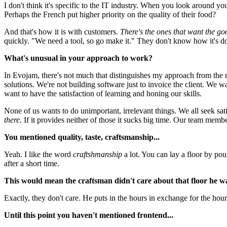
I don't think it's specific to the IT industry. When you look around you'll
Perhaps the French put higher priority on the quality of their food?
And that's how it is with customers.
There's the ones that want the go
quickly. "We need a tool, so go make it." They don't know how it's do
What's unusual in your approach to work?
In Evojam, there's not much that distinguishes my approach from the r
solutions. We're not building software just to invoice the client. We 
want to have the satisfaction of learning and honing our skills.
None of us wants to do unimportant, irrelevant things. We all seek sat
there.
If it provides neither of those it sucks big time. Our team memb
You mentioned quality, taste, craftsmanship...
Yeah. I like the word
craftshmanship
a lot. You can lay a floor by pou
after a short time.
This would mean the craftsman didn't care about that floor he was
Exactly, they don't care. He puts in the hours in exchange for the ho
Until this point you haven't mentioned frontend...