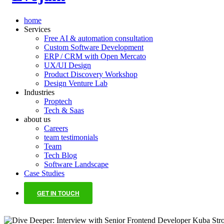
home
Services
Free AI & automation consultation
Custom Software Development
ERP / CRM with Open Mercato
UX/UI Design
Product Discovery Workshop
Design Venture Lab
Industries
Proptech
Tech & Saas
about us
Careers
team testimonials
Team
Tech Blog
Software Landscape
Case Studies
GET IN TOUCH