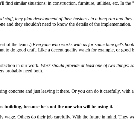
 find similar situations: in construction, furniture, utilities, etc. In the 
od stuff, they plan development of their business in a long run and they
ne and they shouldn't need to know the details of the implementation.
est of the team :)
Everyone who works with us for some time get's hooke
want to do good craft. Like a decent quality watch for example, or good 
isfaction in our work.
Work should provide at least one of two things: sa
ers probably need both.
ring concrete and just leaving it there. Or you can do it carefully, with 
 building, because he's not the one who will be using it.
urly wage. Others do their job carefully. With the future in mind. They