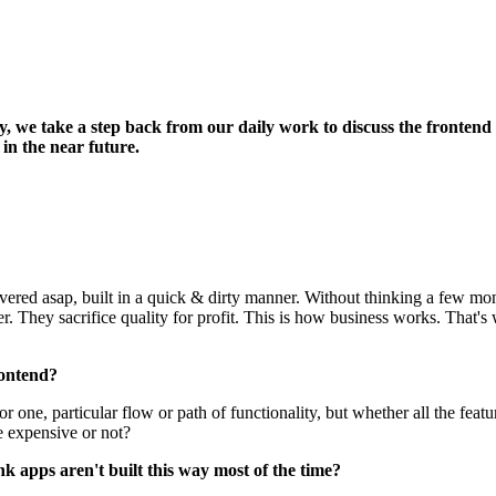
ay, we take a step back from our daily work to discuss the fronten
in the near future.
livered asap, built in a quick & dirty manner. Without thinking a few m
. They sacrifice quality for profit. This is how business works. That'
rontend?
or one, particular flow or path of functionality, but whether all the f
e expensive or not?
 apps aren't built this way most of the time?