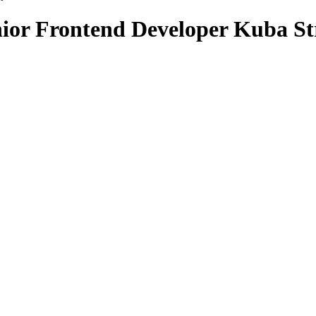
nior Frontend Developer Kuba St