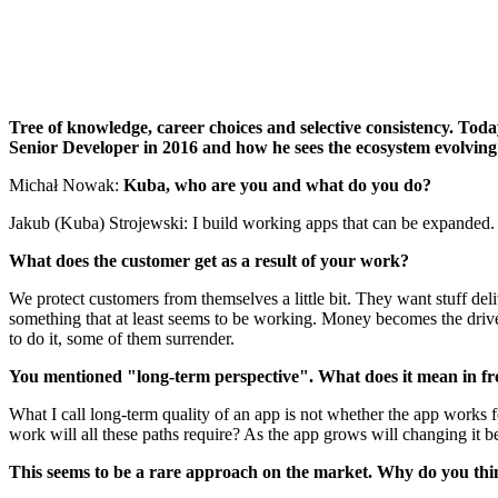
Tree of knowledge, career choices and selective consistency. Tod
Senior Developer in 2016 and how he sees the ecosystem evolving 
Michał Nowak:
Kuba, who are you and what do you do?
Jakub (Kuba) Strojewski: I build working apps that can be expanded.
What does the customer get as a result of your work?
We protect customers from themselves a little bit. They want stuff de
something that at least seems to be working. Money becomes the driver
to do it, some of them surrender.
You mentioned "long-term perspective". What does it mean in f
What I call long-term quality of an app is not whether the app works f
work will all these paths require? As the app grows will changing it b
This seems to be a rare approach on the market. Why do you think