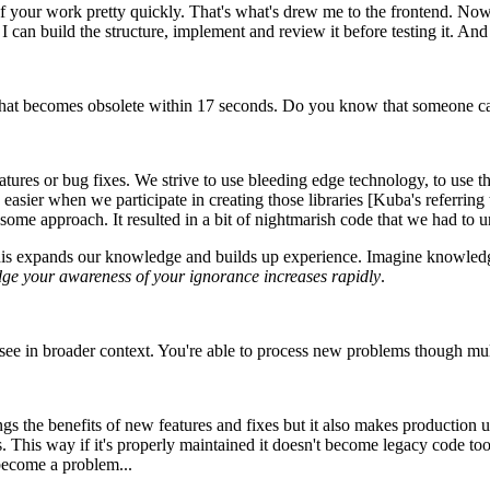
of your work pretty quickly. That's what's drew me to the frontend. No
an build the structure, implement and review it before testing it. And 
hat becomes obsolete within 17 seconds. Do you know that someone calc
ures or bug fixes. We strive to use bleeding edge technology, to use t
's easier when we participate in creating those libraries [Kuba's referring
some approach. It resulted in a bit of nightmarish code that we had to un
This expands our knowledge and builds up experience. Imagine knowledg
dge your awareness of your ignorance increases rapidly
.
e in broader context. You're able to process new problems though multi
brings the benefits of new features and fixes but it also makes productio
. This way if it's properly maintained it doesn't become legacy code to
become a problem...