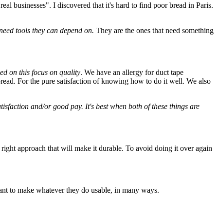
"real businesses". I discovered that it's hard to find poor bread in Paris.
 need tools they can depend on.
They are the ones that need something
d on this focus on quality
. We have an allergy for duct tape
bread. For the pure satisfaction of knowing how to do it well. We also
tisfaction and/or good pay. It's best when both of these things are
a right approach that will make it durable. To avoid doing it over again
 want to make whatever they do usable, in many ways.