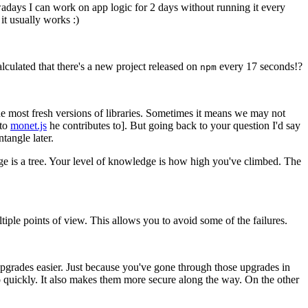
wadays I can work on app logic for 2 days without running it every
it usually works :)
ulated that there's a new project released on
every 17 seconds!?
npm
he most fresh versions of libraries. Sometimes it means we may not
 to
monet.js
he contributes to]. But going back to your question I'd say
tangle later.
e is a tree. Your level of knowledge is how high you've climbed. The
ple points of view. This allows you to avoid some of the failures.
n upgrades easier. Just because you've gone through those upgrades in
o quickly. It also makes them more secure along the way. On the other