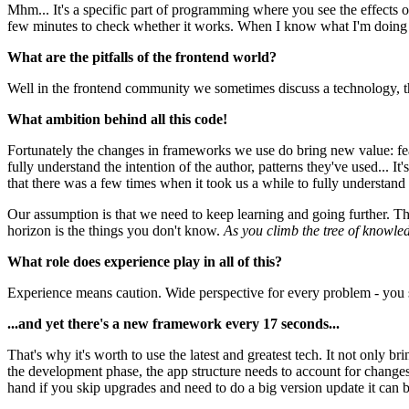
Mhm... It's a specific part of programming where you see the effects 
few minutes to check whether it works. When I know what I'm doing I c
What are the pitfalls of the frontend world?
Well in the frontend community we sometimes discuss a technology, t
What ambition behind all this code!
Fortunately the changes in frameworks we use do bring new value: feat
fully understand the intention of the author, patterns they've used... It
that there was a few times when it took us a while to fully understand 
Our assumption is that we need to keep learning and going further. 
horizon is the things you don't know.
As you climb the tree of knowle
What role does experience play in all of this?
Experience means caution. Wide perspective for every problem - you se
...and yet there's a new framework every 17 seconds...
That's why it's worth to use the latest and greatest tech. It not only 
the development phase, the app structure needs to account for changes
hand if you skip upgrades and need to do a big version update it can 