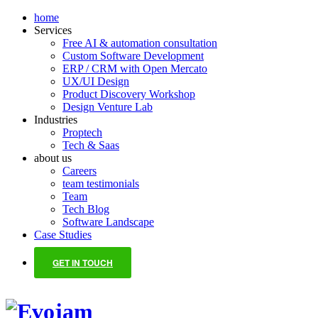
home
Services
Free AI & automation consultation
Custom Software Development
ERP / CRM with Open Mercato
UX/UI Design
Product Discovery Workshop
Design Venture Lab
Industries
Proptech
Tech & Saas
about us
Careers
team testimonials
Team
Tech Blog
Software Landscape
Case Studies
GET IN TOUCH