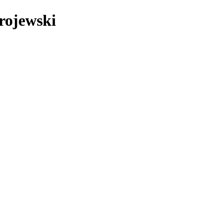
rojewski