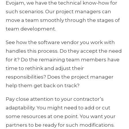
Evojam, we have the technical know-how for 
such scenarios. Our project managers can 
move a team smoothly through the stages of 
team development.
See how the software vendor you work with 
handles this process. Do they accept the need 
for it? Do the remaining team members have 
time to rethink and adjust their 
responsibilities? Does the project manager 
help them get back on track?
Pay close attention to your contractor’s 
adaptability. You might need to add or cut 
some resources at one point. You want your 
partners to be ready for such modifications. 