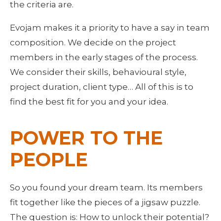
the criteria are.
Evojam makes it a priority to have a say in team 
composition. We decide on the project 
members in the early stages of the process. 
We consider their skills, behavioural style, 
project duration, client type… All of this is to 
find the best fit for you and your idea.
POWER TO THE 
PEOPLE
So you found your dream team. Its members 
fit together like the pieces of a jigsaw puzzle. 
The question is: How to unlock their potential? 