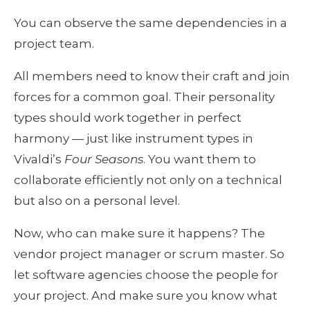
You can observe the same dependencies in a 
project team. 
All members need to know their craft and join 
forces for a common goal. Their personality 
types should work together in perfect 
harmony — just like instrument types in 
Vivaldi’s 
Four Seasons
. You want them to 
collaborate efficiently not only on a technical 
but also on a personal level.
Now, who can make sure it happens? The 
vendor project manager or scrum master. So 
let software agencies choose the people for 
your project. And make sure you know what 