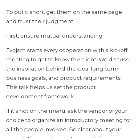
To put it short, get them on the same page 
and trust their judgment.
First, ensure mutual understanding.
Evojam starts every cooperation with a kickoff 
meeting to get to know the client. We discuss 
the inspiration behind the idea, long-term 
business goals, and product requirements. 
This talk helps us set the product 
development framework.
If it’s not on the menu, ask the vendor of your 
choice to organize an introductory meeting for 
all the people involved. Be clear about your 