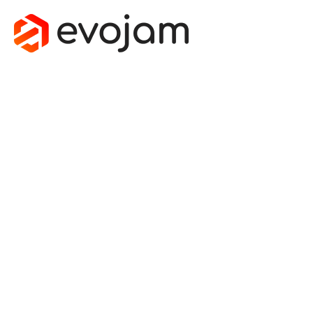
HIT THE RIGHT
NOTE WITH
CHOOSING A
SOFTWARE
VENDOR –
WHAT TO
LOOK FOR IN