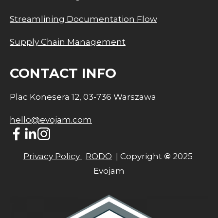
Streamlining Documentation Flow
Supply Chain Management
CONTACT INFO
Plac Konesera 12, 03-736 Warszawa
hello@evojam.com
Privacy Policy 
RODO
  | Copyright 
©
 2025 
Evojam