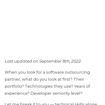
AN EXTERNAL
TEAM?
April 6, 2020
by
Thomas van den Broek
Last updated on September 8th, 2022.
When you look for a software outsourcing 
partner, what do you look at first? Their 
portfolio? Technologies they use? Years of 
experience? Developer seniority level? 
Let me break it to you — technical skills alone 