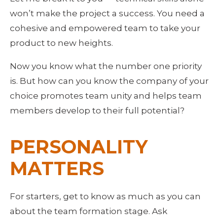
won’t make the project a success. You need a 
cohesive and empowered team to take your 
product to new heights. 
Now you know what the number one priority 
is. But how can you know the company of your 
choice promotes team unity and helps team 
members develop to their full potential?
PERSONALITY 
MATTERS
For starters, get to know as much as you can 
about the team formation stage. Ask 