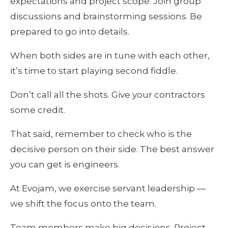
expectations and project scope. Join group 
discussions and brainstorming sessions. Be 
prepared to go into details.
When both sides are in tune with each other, 
it’s time to start playing second fiddle. 
Don’t call all the shots. Give your contractors 
some credit. 
That said, remember to check who is the 
decisive person on their side. The best answer 
you can get is engineers.
At Evojam, we exercise servant leadership — 
we shift the focus onto the team. 
Team members make big decisions. Project 