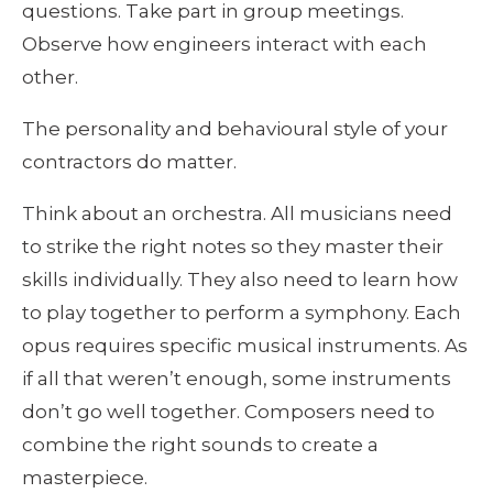
questions. Take part in group meetings. 
Observe how engineers interact with each 
other. 
The personality and behavioural style of your 
contractors do matter.
Think about an orchestra. All musicians need 
to strike the right notes so they master their 
skills individually. They also need to learn how 
to play together to perform a symphony. Each 
opus requires specific musical instruments. As 
if all that weren’t enough, some instruments 
don’t go well together. Composers need to 
combine the right sounds to create a 
masterpiece.