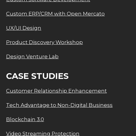
Custom ERP/CRM with Open Mercato
UX/UI Design
Product Discovery Workshop
Design Venture Lab
CASE STUDIES
Customer Relationship Enhancement
Tech Advantage to Non-Digital Business
Blockchain 3.0
Video Streaming Protection