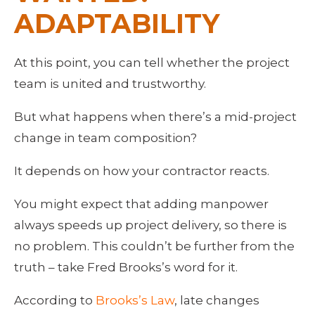
ADAPTABILITY
At this point, you can tell whether the project 
team is united and trustworthy.
But what happens when there’s a mid-project 
change in team composition?
It depends on how your contractor reacts.
You might expect that adding manpower 
always speeds up project delivery, so there is 
no problem. This couldn’t be further from the 
truth – take Fred Brooks’s word for it.
According to 
Brooks’s Law
, late changes 