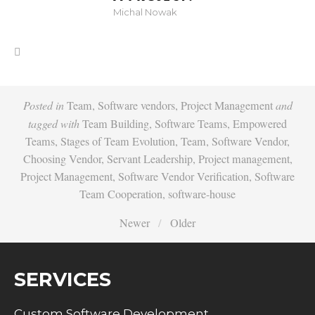
Michal Nowak
Posted in
Team
,
Software vendors
,
Project Management
and
tagged with
Team Building
,
Software Teams
,
Empowered
Teams
,
Stages of Team Evolution
,
Team
,
Software Vendor
,
Choosing Vendor
,
Servant Leadership
,
Project management
,
Project Management
,
Software Vendor Verification
,
Software
Team Cooperation
,
software-house
Newer
Older
SERVICES
Custom Software Development