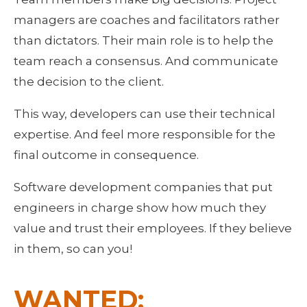
managers are coaches and facilitators rather 
than dictators. Their main role is to help the 
team reach a consensus. And communicate 
the decision to the client.
This way, developers can use their technical 
expertise. And feel more responsible for the 
final outcome in consequence.
Software development companies that put 
engineers in charge show how much they 
value and trust their employees. If they believe 
in them, so can you!
WANTED: 