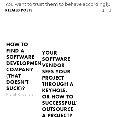
You want to trust them to behave accordingly.
RELATED POSTS
HOW TO
FIND A
YOUR
SOFTWARE
SOFTWARE
DEVELOPMENT
VENDOR
COMPANY
SEES YOUR
(THAT
PROJECT
DOESN'T
THROUGH A
SUCK)?
KEYHOLE.
Marek Grochala
OR HOW TO
SUCCESSFULLY
OUTSOURCE
A PROJECT?