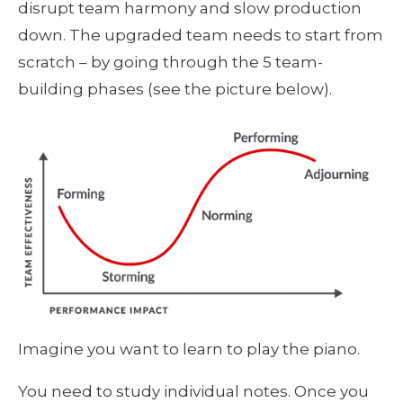
disrupt team harmony and slow production 
down. The upgraded team needs to start from 
scratch – by going through the 5 team-
building phases (see the picture below).
Imagine you want to learn to play the piano.
You need to study individual notes. Once you 