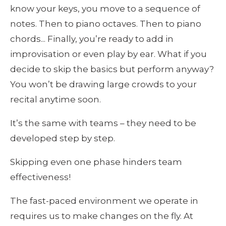
know your keys, you move to a sequence of 
notes. Then to piano octaves. Then to piano 
chords... Finally, you’re ready to add in 
improvisation or even play by ear. What if you 
decide to skip the basics but perform anyway? 
You won’t be drawing large crowds to your 
recital anytime soon.
It’s the same with teams – they need to be 
developed step by step.
Skipping even one phase hinders team 
effectiveness!
The fast-paced environment we operate in 
requires us to make changes on the fly. At 