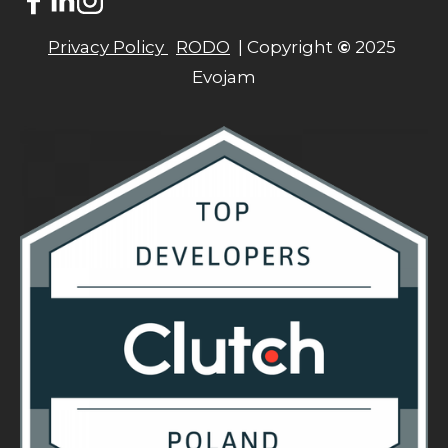
Privacy Policy 
RODO
  | Copyright 
©
 2025 
Evojam