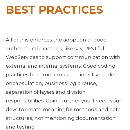
BEST PRACTICES
All of this enforces the adoption of good
architectural practices, like say, RESTful
WebServices to support communication with
external and internal systems. Good coding
practices become a must - things like code
encapsulation, business logic reuse,
separation of layers and division
responsibilities. Going further you'll need your
devs to create meaningful methods and data
structures, not mentioning documentation
and testing.