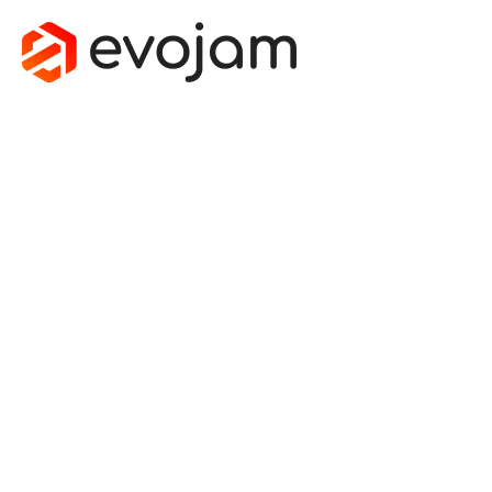
MOBILE
IMPROVES
THE
OVERALL
SYSTEMS
ARCHITECTU
November 21, 2013
by
Michal Nowak