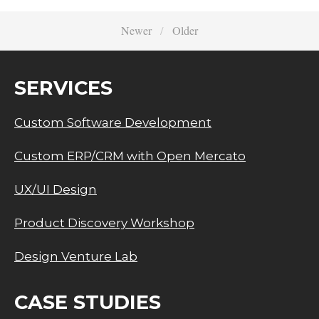
Newer
Older
SERVICES
Custom Software Development
Custom ERP/CRM with Open Mercato
UX/UI Design
Product Discovery Workshop
Design Venture Lab
CASE STUDIES