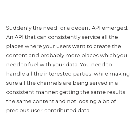
Suddenly the need for a decent API emerged.
An API that can consistently service all the
places where your users want to create the
content and probably more places which you
need to fuel with your data. You need to
handle all the interested parties, while making
sure all the channels are being served in a
consistent manner: getting the same results,
the same content and not loosing a bit of
precious user-contributed data.