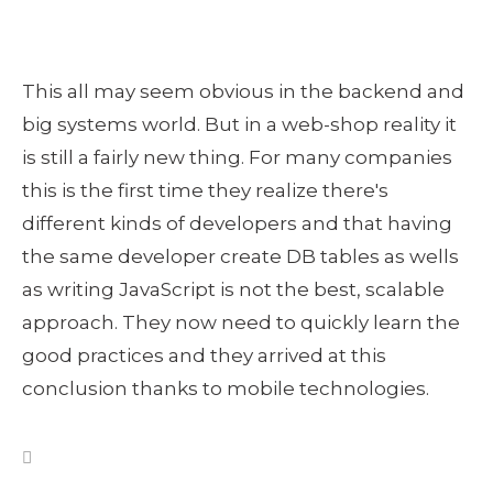
This all may seem obvious in the backend and
big systems world. But in a web-shop reality it
is still a fairly new thing. For many companies
this is the first time they realize there's
different kinds of developers and that having
the same developer create DB tables as wells
as writing JavaScript is not the best, scalable
approach. They now need to quickly learn the
good practices and they arrived at this
conclusion thanks to mobile technologies.