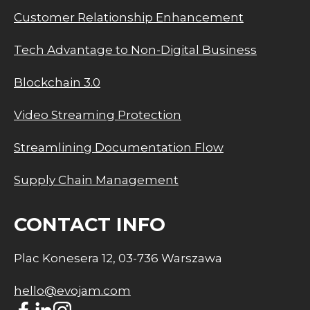
Customer Relationship Enhancement
Tech Advantage to Non-Digital Business
Blockchain 3.0
Video Streaming Protection
Streamlining Documentation Flow
Supply Chain Management
CONTACT INFO
Plac Konesera 12, 03-736 Warszawa
hello@evojam.com