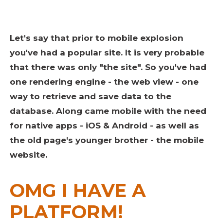
Let's say that prior to mobile explosion
you've had a popular site. It is very probable
that there was only "the site". So you've had
one rendering engine - the web view - one
way to retrieve and save data to the
database. Along came mobile with the need
for native apps - iOS & Android - as well as
the old page's younger brother - the mobile
website.
OMG I HAVE A
PLATFORM!