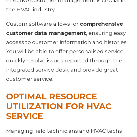
Effective customer management is crucial in 
the HVAC industry.
Custom software allows for 
comprehensive 
customer data management
, ensuring easy 
access to customer information and histories. 
You will be able to offer personalised service, 
quickly resolve issues reported through the 
integrated service desk, and provide great 
customer service.
OPTIMAL RESOURCE 
UTILIZATION FOR HVAC 
SERVICE
Managing field technicians and HVAC techs 