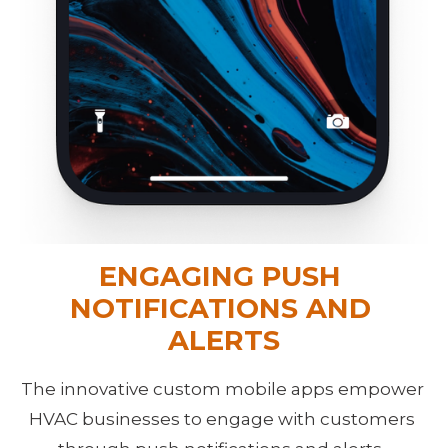
ENGAGING PUSH 
NOTIFICATIONS AND 
ALERTS
The innovative custom mobile apps empower 
HVAC businesses to engage with customers 