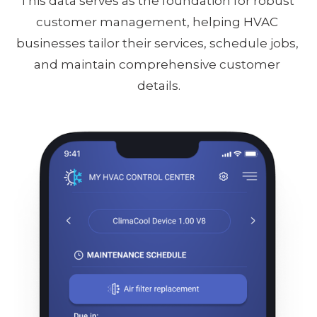
This data serves as the foundation for robust 
customer management, helping HVAC 
businesses tailor their services, schedule jobs, 
and maintain comprehensive customer 
details.