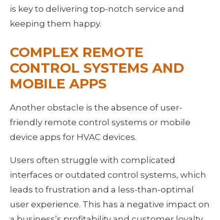
is key to delivering top-notch service and 
keeping them happy.
COMPLEX REMOTE 
CONTROL SYSTEMS AND 
MOBILE APPS
Another obstacle is the absence of user-
friendly remote control systems or mobile 
device apps for HVAC devices.
Users often struggle with complicated 
interfaces or outdated control systems, which 
leads to frustration and a less-than-optimal 
user experience. This has a negative impact on 
a business’s profitability and customer loyalty 