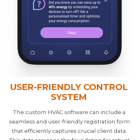
USER-FRIENDLY CONTROL 
SYSTEM 
The custom HVAC software can include a 
seamless and user-friendly registration form 
that efficiently captures crucial client data. 