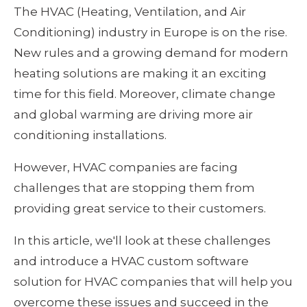
The HVAC (Heating, Ventilation, and Air 
Conditioning) industry in Europe is on the rise. 
New rules and a growing demand for modern 
heating solutions are making it an exciting 
time for this field. Moreover, climate change 
and global warming are driving more air 
conditioning installations.
However, HVAC companies are facing 
challenges that are stopping them from 
providing great service to their customers.
In this article, we'll look at these challenges 
and introduce a HVAC custom software 
solution for HVAC companies that will help you 
overcome these issues and succeed in the 