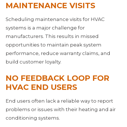
MAINTENANCE VISITS
Scheduling maintenance visits for HVAC 
systems is a major challenge for 
manufacturers. This results in missed 
opportunities to maintain peak system 
performance, reduce warranty claims, and 
build customer loyalty.
NO FEEDBACK LOOP FOR 
HVAC END USERS
End users often lack a reliable way to report 
problems or issues with their heating and air 
conditioning systems.