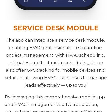
SERVICE DESK MODULE
The app can integrate a service desk module, 
enabling HVAC professionals to streamline 
project management, with HVAC scheduling, 
estimates, and technician scheduling. It can 
also offer GPS tracking for mobile devices and 
vehicles, allowing HVAC businesses to manage 
leads effectively — up to you!
By leveraging this comprehensive mobile app 
and HVAC management software solution, 
you will maximize your operational efficiency 