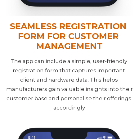
SEAMLESS REGISTRATION 
FORM FOR CUSTOMER 
MANAGEMENT
The app can include a simple, user-friendly 
registration form that captures important 
client and hardware data. This helps 
manufacturers gain valuable insights into their 
customer base and personalise their offerings 
accordingly.