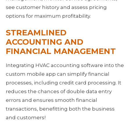
see customer history and assess pricing 
options for maximum profitability.
STREAMLINED 
ACCOUNTING AND 
FINANCIAL MANAGEMENT
Integrating HVAC accounting software into the 
custom mobile app can simplify financial 
processes, including credit card processing. It 
reduces the chances of double data entry 
errors and ensures smooth financial 
transactions, benefitting both the business 
and customers!