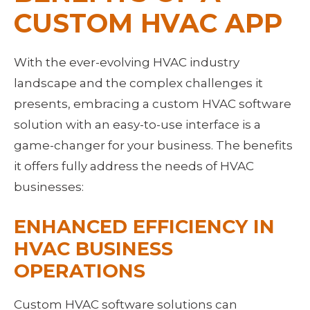
CUSTOM HVAC APP
With the ever-evolving HVAC industry 
landscape and the complex challenges it 
presents, embracing a custom HVAC software 
solution with an easy-to-use interface is a 
game-changer for your business. The benefits 
it offers fully address the needs of HVAC 
businesses:
ENHANCED EFFICIENCY IN 
HVAC BUSINESS 
OPERATIONS
Custom HVAC software solutions can 