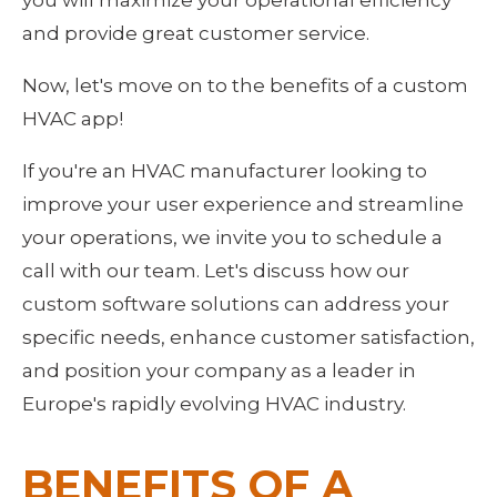
and provide great customer service.
Now, let's move on to the benefits of a custom 
HVAC app!
If you're an HVAC manufacturer looking to 
improve your user experience and streamline 
your operations, we invite you to schedule a 
call with our team. Let's discuss how our 
custom software solutions can address your 
specific needs, enhance customer satisfaction, 
and position your company as a leader in 
Europe's rapidly evolving HVAC industry.
BENEFITS OF A 