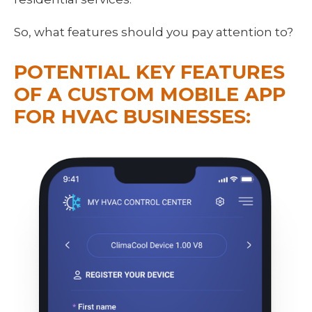
So, what features should you pay attention to?
POTENTIAL KEY FEATURES 
OF A CUSTOM MOBILE APP 
FOR HVAC BUSINESSES: