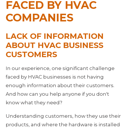
FACED BY HVAC 
COMPANIES
LACK OF INFORMATION 
ABOUT HVAC BUSINESS 
CUSTOMERS
In our experience, one significant challenge 
faced by HVAC businesses is not having 
enough information about their customers. 
And how can you help anyone if you don't 
know what they need?
Understanding customers, how they use their 
products, and where the hardware is installed 