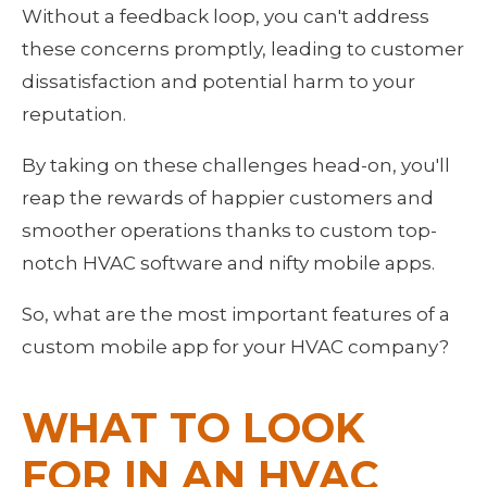
Without a feedback loop, you can't address 
these concerns promptly, leading to customer 
dissatisfaction and potential harm to your 
reputation.
By taking on these challenges head-on, you'll 
reap the rewards of happier customers and 
smoother operations thanks to custom top-
notch HVAC software and nifty mobile apps.
So, what are the most important features of a 
custom mobile app for your HVAC company?
WHAT TO LOOK 
FOR IN AN HVAC 