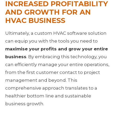
INCREASED PROFITABILITY 
AND GROWTH FOR AN 
HVAC BUSINESS
Ultimately, a custom HVAC software solution 
can equip you with the tools you need to 
maximise your profits and grow your entire 
business
. By embracing this technology, you 
can efficiently manage your entire operations, 
from the first customer contact to project 
management and beyond. This 
comprehensive approach translates to a 
healthier bottom line and sustainable 
business growth.