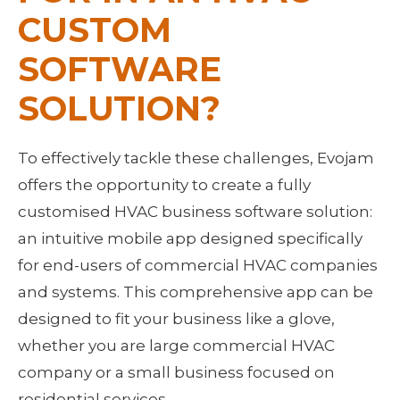
CUSTOM 
SOFTWARE 
SOLUTION?
To effectively tackle these challenges, Evojam 
offers the opportunity to create a fully 
customised HVAC business software solution: 
an intuitive mobile app designed specifically 
for end-users of commercial HVAC companies 
and systems. This comprehensive app can be 
designed to fit your business like a glove, 
whether you are large commercial HVAC 
company or a small business focused on 
residential services.