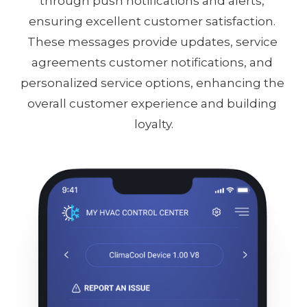
through push notifications and alerts, 
ensuring excellent customer satisfaction. 
These messages provide updates, service 
agreements customer notifications, and 
personalized service options, enhancing the 
overall customer experience and building 
loyalty.