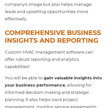
company's image but also helps manage 
leads and upselling opportunities more 
effectively.
COMPREHENSIVE BUSINESS 
INSIGHTS AND REPORTING
Custom HVAC management software can 
offer robust reporting and analytics 
capabilities!
You will be able to 
gain valuable insights into 
your business performance
, allowing for 
informed decision-making and strategic 
planning. It also helps track project 
management, monitor service agreements, 