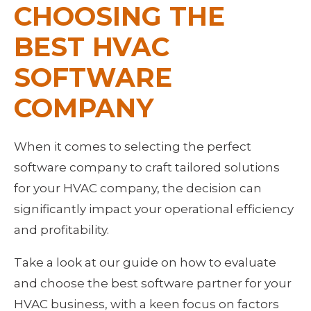
CHOOSING THE 
BEST HVAC 
SOFTWARE 
COMPANY
When it comes to selecting the perfect 
software company to craft tailored solutions 
for your HVAC company, the decision can 
significantly impact your operational efficiency 
and profitability.
Take a look at our guide on how to evaluate 
and choose the best software partner for your 
HVAC business, with a keen focus on factors 