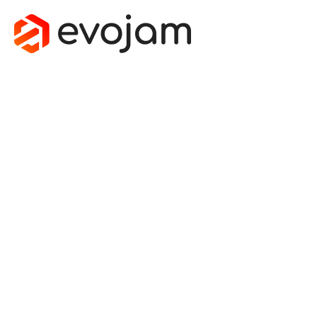
CUSTOM HVAC
SOFTWARE:
YOUR PATH TO
INCREASED
PROFITS
July 31, 2023
by
Marek Grochala