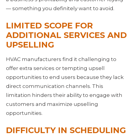
— something you definitely want to avoid.
LIMITED SCOPE FOR 
ADDITIONAL SERVICES AND 
UPSELLING
HVAC manufacturers find it challenging to 
offer extra services or tempting upsell 
opportunities to end users because they lack 
direct communication channels. This 
limitation hinders their ability to engage with 
customers and maximize upselling 
opportunities.
DIFFICULTY IN SCHEDULING 