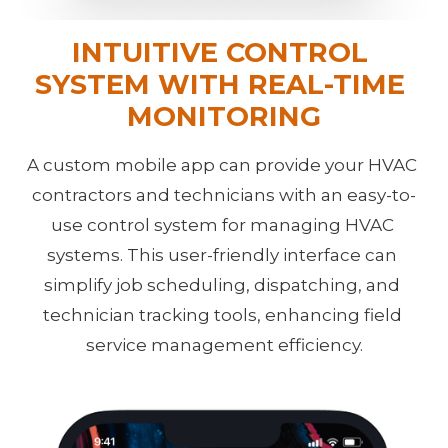
INTUITIVE CONTROL 
SYSTEM
WITH REAL-TIME 
MONITORING
A custom mobile app can provide your HVAC 
contractors and technicians with an easy-to-
use control system for managing HVAC 
systems. This user-friendly interface can 
simplify job scheduling, dispatching, and 
technician tracking tools, enhancing field 
service management efficiency.