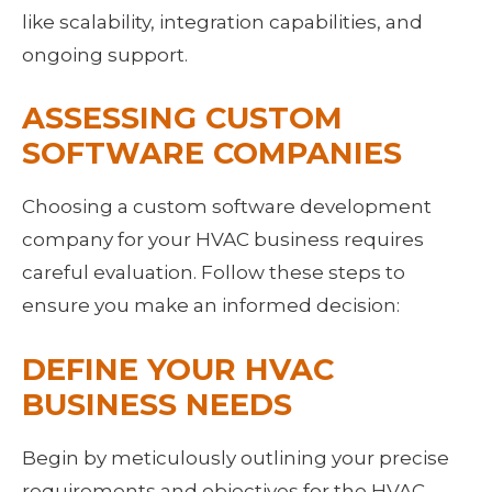
like scalability, integration capabilities, and 
ongoing support.
ASSESSING CUSTOM 
SOFTWARE COMPANIES
Choosing a custom software development 
company for your HVAC business requires 
careful evaluation. Follow these steps to 
ensure you make an informed decision:
DEFINE YOUR HVAC 
BUSINESS NEEDS
Begin by meticulously outlining your precise 
requirements and objectives for the HVAC 