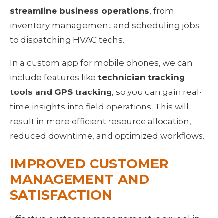
streamline business operations
, from 
inventory management and scheduling jobs 
to dispatching HVAC techs.
In a custom app for mobile phones, we can 
include features like 
technician tracking 
tools and GPS tracking
, so you can gain real-
time insights into field operations. This will 
result in more efficient resource allocation, 
reduced downtime, and optimized workflows.
IMPROVED CUSTOMER 
MANAGEMENT AND 
SATISFACTION