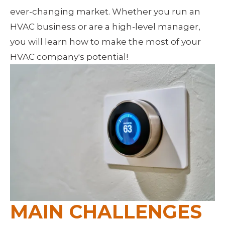
ever-changing market. Whether you run an 
HVAC business or are a high-level manager, 
you will learn how to make the most of your 
HVAC company's potential!
MAIN CHALLENGES 