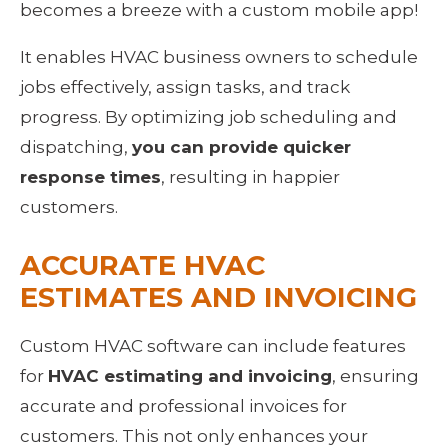
becomes a breeze with a custom mobile app!
It enables HVAC business owners to schedule 
jobs effectively, assign tasks, and track 
progress. By optimizing job scheduling and 
dispatching, 
you can provide quicker 
response times
, resulting in happier 
customers.
ACCURATE HVAC 
ESTIMATES AND INVOICING
Custom HVAC software can include features 
for 
HVAC estimating and invoicing
, ensuring 
accurate and professional invoices for 
customers. This not only enhances your 