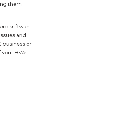
ping them
stom software
issues and
 business or
of your HVAC