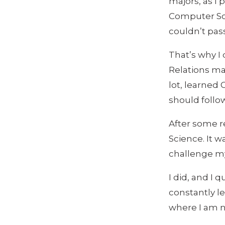
majors, as I
Computer Sci
couldn’t pas
That’s why I 
Relations maj
lot, learned 
should follow
After some r
Science. It w
challenge mys
I did, and I 
constantly l
where I am 