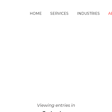
HOME
SERVICES
INDUSTRIES
A
ANDSCAPE
 technology to choose? Blog on
uilders.
Viewing entries in