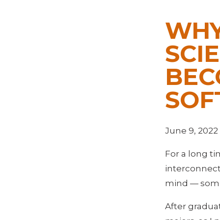
WHY
SCI
BEC
SOF
June 9, 2022
For a long t
interconnect
mind — somet
After graduat