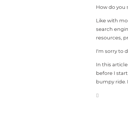
How do you s
Like with mos
search engine
resources, pr
I'm sorry to 
In this artic
before I sta
bumpy ride. 