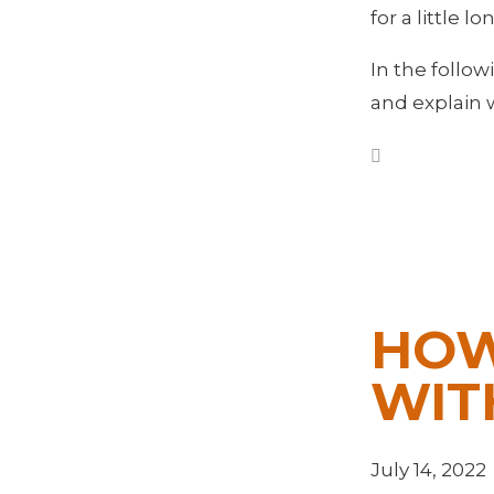
for a little 
In the follo
and explain 
HOW
WIT
July 14, 2022