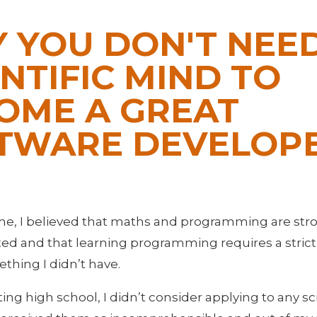
 YOU DON'T NEED
ENTIFIC MIND TO
OME A GREAT
TWARE DEVELOP
ime, I believed that maths and programming are str
ed and that learning programming requires a strictly
hing I didn’t have.
ing high school, I didn’t consider applying to any s