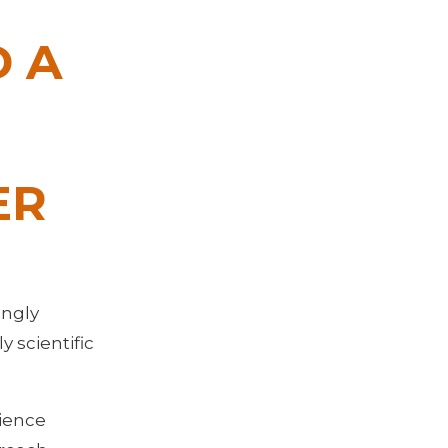
 A
ER
ongly
 scientific
cience