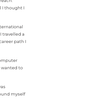
reach.
 I thought I
nternational
 travelled a
career path I
Computer
 I wanted to
was
found myself