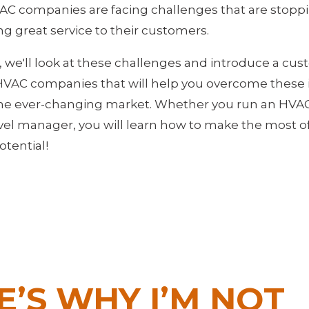
AC companies are facing challenges that are stop
ng great service to their customers.
le, we'll look at these challenges and introduce a cu
 HVAC companies that will help you overcome these 
he ever-changing market. Whether you run an HVAC
evel manager, you will learn how to make the most 
tential!
E’S WHY I’M NOT