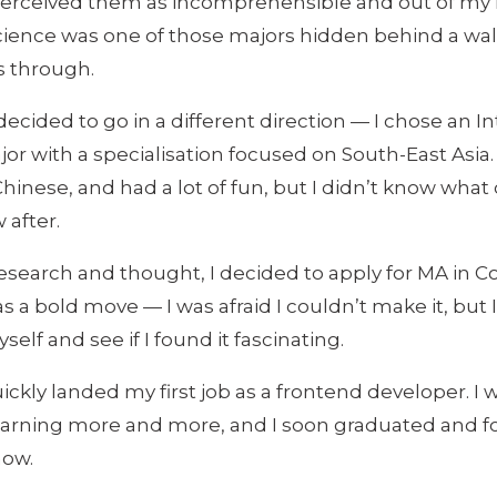
 perceived them as incomprehensible and out of my 
ence was one of those majors hidden behind a wall
s through.
decided to go in a different direction — I chose an I
or with a specialisation focused on South-East Asia. I
Chinese, and had a lot of fun, but I didn’t know what 
 after.
esearch and thought, I decided to apply for MA in 
as a bold move — I was afraid I couldn’t make it, but
elf and see if I found it fascinating.
quickly landed my first job as a frontend developer. I 
earning more and more, and I soon graduated and 
now.