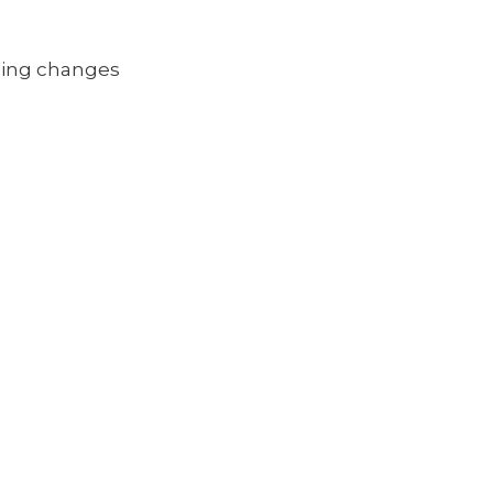
oming changes