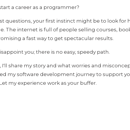
tart a career as a programmer?
t questions, your first instinct might be to look for h
. The internet is full of people selling courses, boo
omising a fast way to get spectacular results.
disappoint you; there is no easy, speedy path.
le, I'll share my story and what worries and misconce
rted my software development journey to support y
Let my experience work as your buffer.