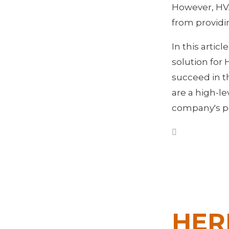
However, HV
from providi
In this artic
solution for
succeed in t
are a high-l
company's po
HER