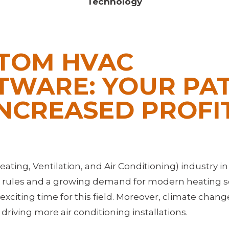
Technology
TOM HVAC
TWARE: YOUR PA
INCREASED PROFI
ting, Ventilation, and Air Conditioning) industry in
w rules and a growing demand for modern heating s
exciting time for this field. Moreover, climate chan
riving more air conditioning installations.