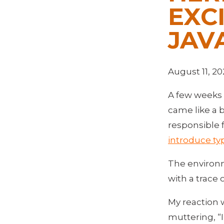
EXC
JAV
August 11, 20
A few weeks 
came like a 
responsible 
introduce typ
The environm
with a trace 
My reaction w
muttering, “I