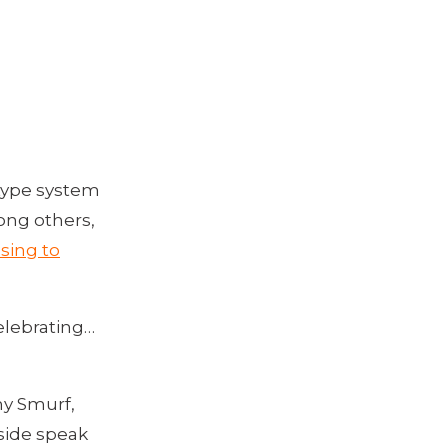
 type system
ong others,
sing to
elebrating…
chy Smurf,
 side speak