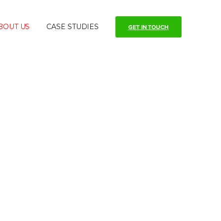
BOUT US
CASE STUDIES
GET IN TOUCH