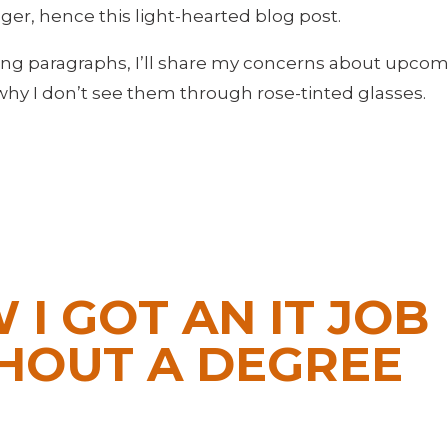
longer, hence this light-hearted blog post.
wing paragraphs, I’ll share my concerns about upc
why I don’t see them through rose-tinted glasses.
 I GOT AN IT JOB
HOUT A DEGREE