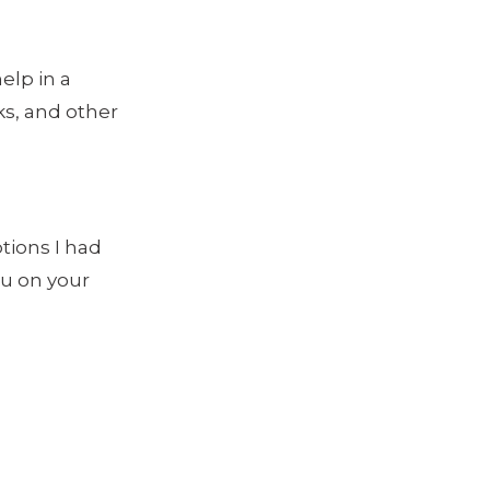
elp in a
ks, and other
ptions I had
ou on your