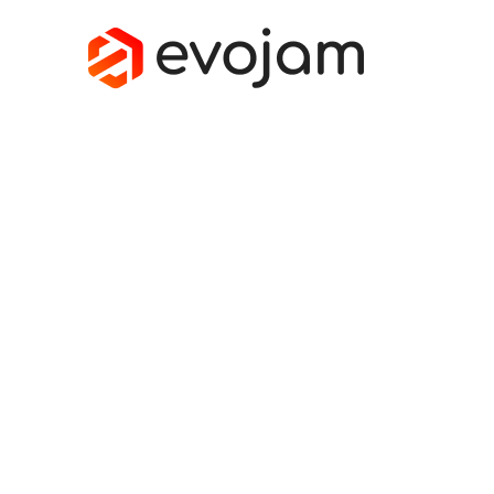
SOFTWARE L
How to improve software projects? Which
technology strategy as seen by software b