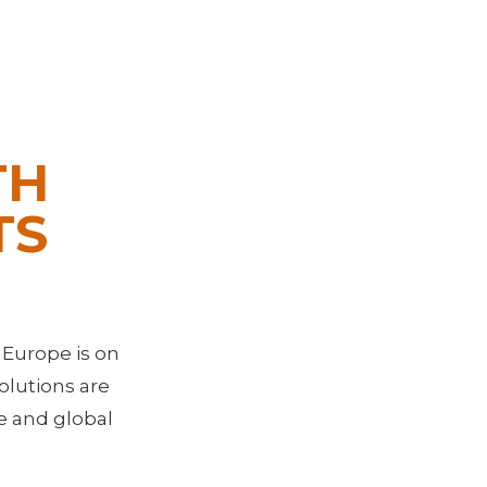
TH
TS
 Europe is on
olutions are
ge and global