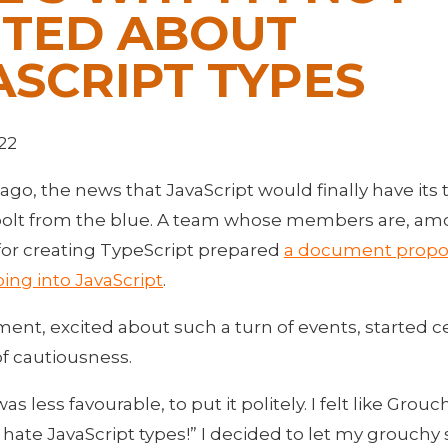
ITED ABOUT
ASCRIPT TYPES
22
ago, the news that JavaScript would finally have its
bolt from the blue. A team whose members are, am
for creating TypeScript prepared
a document propo
ing into JavaScript
.
ent, excited about such a turn of events, started c
of cautiousness.
as less favourable, to put it politely. I felt like Grou
 hate JavaScript types!” I decided to let my grouchy