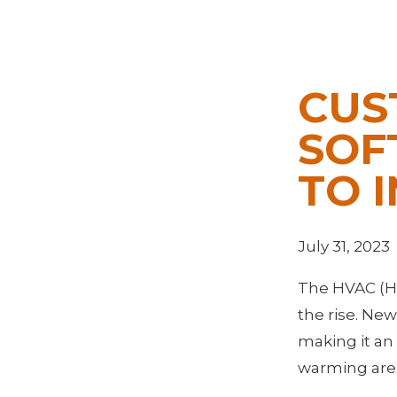
CUS
SOF
TO 
July 31, 2023
The HVAC (Hea
the rise. Ne
making it an 
warming are d