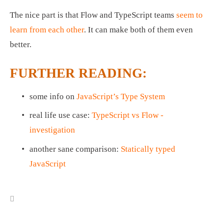
The nice part is that Flow and TypeScript teams 
seem to 
learn from each other
. It can make both of them even 
better. 
FURTHER READING:
some info on 
JavaScript’s Type System
real life use case: 
TypeScript vs Flow - 
investigation
another sane comparison: 
Statically typed 
JavaScript