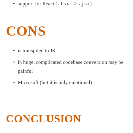
.tsx
.jsx
support for React (
 --> 
)
CONS
is transpiled to JS
in huge, complicated codebase conversion may be 
painful
Microsoft (but it is only emotional)
CONCLUSION