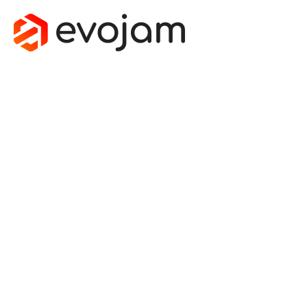
STATIC
TYPING IN
JAVASCRIPT
& BEST
TOOLS TO
DO IT
January 27, 2016
by
Jakub Strojewski