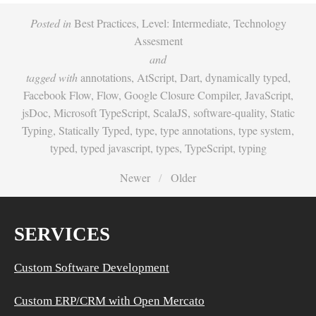
Posted in
Best Practices
,
Level: Intermediate
,
Technology
Assesment
and
tagged with
annotations
,
AtScript
,
Dart
,
dynamically typed
,
Facebook Flow
,
Flow
,
Google Closure Compiler
,
JavaScript
,
jsDoc
,
Microsoft TypeScript
,
ScalaJS
,
software-quality
,
Static
Typing
,
Statically Typed
,
type
,
type annotations
,
type system
,
typed
,
typed javascript
,
types
,
TypeScript
,
typing
Newer
Older
SERVICES
Custom Software Development
Custom ERP/CRM with Open Mercato