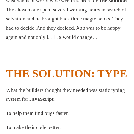
wastelands of world wide web in search for 
The Solution
. 
The chosen one spent several working hours in search of 
salvation and he brought back three magic books. They 
App
had to decide. And they decided. 
 was to be happy 
Utils
again and not only 
 would change… 
THE SOLUTION: TYPE
What the builders thought they needed was static typing 
system for 
JavaScript
.
To help them find bugs faster.
To make their code better. 