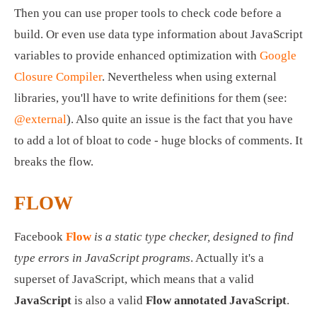
Then you can use proper tools to check code before a 
build. Or even use data type information about JavaScript 
variables to provide enhanced optimization with 
Google 
Closure Compiler
. Nevertheless when using external 
libraries, you'll have to write definitions for them (see: 
@external
). Also quite an issue is the fact that you have 
to add a lot of bloat to code - huge blocks of comments. It 
breaks the flow. 
FLOW
Facebook 
Flow
is a static type checker, designed to find 
type errors in JavaScript programs
. Actually it's a 
superset of JavaScript, which means that a valid 
JavaScript
 is also a valid 
Flow annotated JavaScript
. 