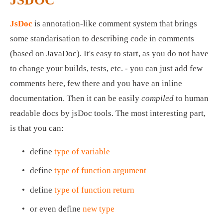
JsDoc
 is annotation-like comment system that brings 
some standarisation to describing code in comments 
(based on JavaDoc). It's easy to start, as you do not have 
to change your builds, tests, etc. - you can just add few 
comments here, few there and you have an inline 
documentation. Then it can be easily 
compiled
 to human 
readable docs by jsDoc tools. The most interesting part, 
is that you can:
define 
type of variable
define 
type of function argument
define 
type of function return
or even define 
new type