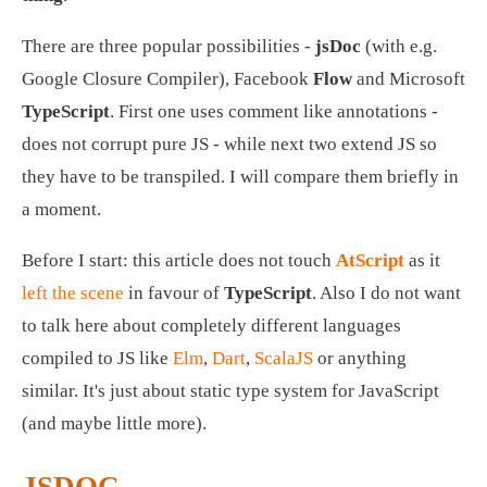
There are three popular possibilities - 
jsDoc
 (with e.g. 
Google Closure Compiler), Facebook 
Flow
 and Microsoft 
TypeScript
. First one uses comment like annotations - 
does not corrupt pure JS - while next two extend JS so 
they have to be transpiled. I will compare them briefly in 
a moment.
Before I start: this article does not touch 
AtScript
 as it 
left the scene
 in favour of 
TypeScript
. Also I do not want 
to talk here about completely different languages 
compiled to JS like 
Elm
, 
Dart
, 
ScalaJS
 or anything 
similar. It's just about static type system for JavaScript 
(and maybe little more). 
JSDOC