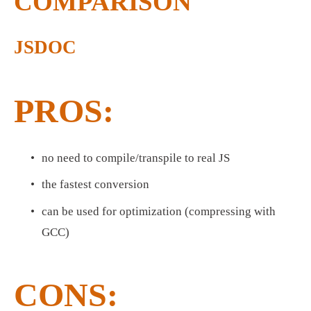
COMPARISON
JSDOC
PROS:
no need to compile/transpile to real JS
the fastest conversion
can be used for optimization (compressing with 
GCC)
CONS: