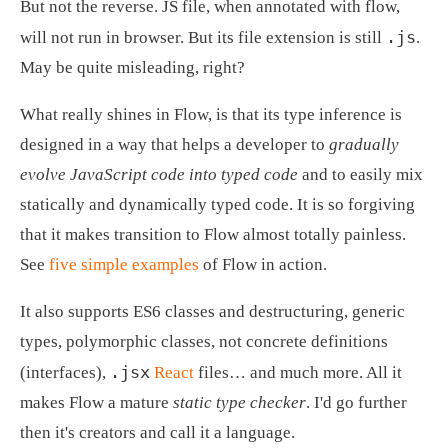
But not the reverse. JS file, when annotated with flow, 
.js
will not run in browser. But its file extension is still 
. 
May be quite misleading, right?
What really shines in Flow, is that its type inference is 
designed in a way that helps a developer to 
gradually 
evolve JavaScript code into typed code
 and to easily mix 
statically and dynamically typed code. It is so forgiving 
that it makes transition to Flow almost totally painless. 
See 
five simple examples
 of Flow in action.
It also supports ES6 classes and destructuring, generic 
types, polymorphic classes, not concrete definitions 
.jsx
(interfaces), 
React
 files… and much more. All it 
makes Flow a mature 
static type checker
. I'd go further 
then it's creators and call it a language.