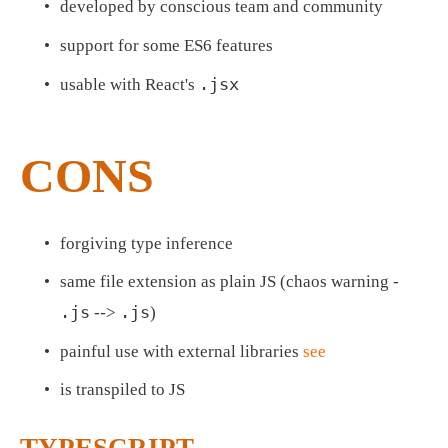
developed by conscious team and community
support for some ES6 features
.jsx
usable with React's 
CONS
forgiving type inference
same file extension as plain JS (chaos warning - 
.js
.js
 --> 
)
painful use with external libraries 
see
is transpiled to JS