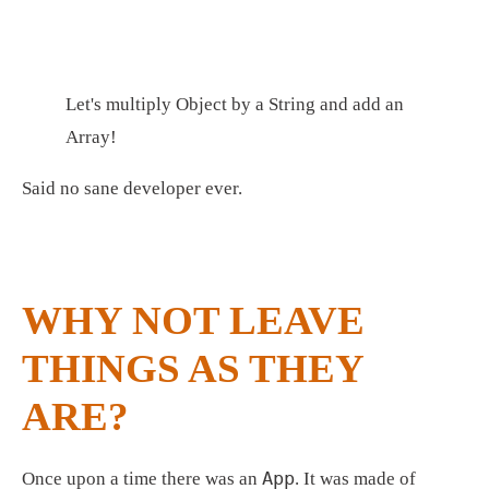
Let's multiply Object by a String and add an 
Array!
Said no sane developer ever.
WHY NOT LEAVE 
THINGS AS THEY 
ARE?
App
Once upon a time there was an 
. It was made of 