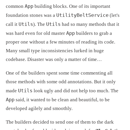
App
common 
 building blocks. One of its important 
UtilityBeltService
foundation stones was a 
 (let's 
Utils
Utils
call it 
). The 
 had so many methods that it 
App
was hard even for old master 
 builders to grab a 
proper one without a few minutes of reading its code. 
Many small type inconsistencies lurked in huge 
codebase. Disaster was only a matter of time…
One of the builders spent some time commenting all 
those methods with some odd annotations. But it only 
Utils
made 
 look ugly and did not help too much. The 
App
 said, it wanted to be clean and beautiful, to be 
developed agilely and smoothly.
The builders decided to send one of them to the dark 