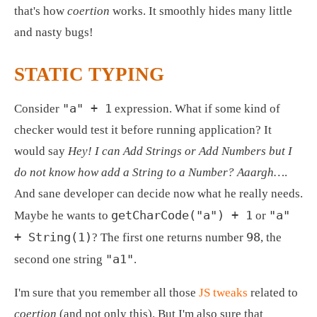
that's how 
coertion
 works. It smoothly hides many little 
and nasty bugs! 
STATIC TYPING
"a" + 1
Consider 
 expression. What if some kind of 
checker would test it before running application? It 
would say 
Hey! I can Add Strings or Add Numbers but I 
do not know how add a String to a Number? Aaargh…
. 
And sane developer can decide now what he really needs. 
getCharCode("a") + 1
"a" 
Maybe he wants to 
 or 
+ String(1)
98
? The first one returns number 
, the 
"a1"
second one string 
.
I'm sure that you remember all those 
JS tweaks
 related to 
coertion
 (and not only this). But I'm also sure that 