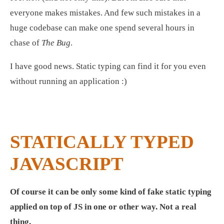
everyone makes mistakes. And few such mistakes in a 
huge codebase can make one spend several hours in 
chase of 
The Bug
.
I have good news. Static typing can find it for you even 
without running an application :) 
STATICALLY TYPED 
JAVASCRIPT
Of course it can be only some kind of fake static typing 
applied on top of JS in one or other way. Not a real 
thing.