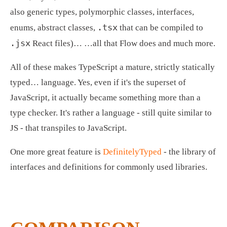
also generic types, polymorphic classes, interfaces, 
.tsx
enums, abstract classes, 
 that can be compiled to 
.jsx
 React files)… …all that Flow does and much more.
All of these makes TypeScript a mature, strictly statically 
typed… language. Yes, even if it's the superset of 
JavaScript, it actually became something more than a 
type checker. It's rather a language - still quite similar to 
JS - that transpiles to JavaScript.
One more great feature is 
DefinitelyTyped
 - the library of 
interfaces and definitions for commonly used libraries.