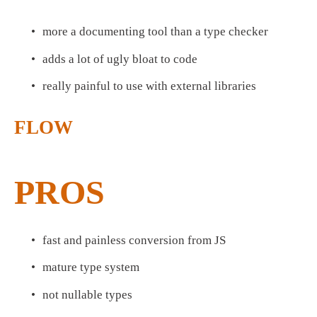
more a documenting tool than a type checker
adds a lot of ugly bloat to code
really painful to use with external libraries
FLOW
PROS
fast and painless conversion from JS
mature type system
not nullable types