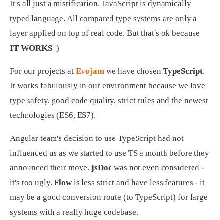
It's all just a mistification. JavaScript is dynamically 
typed language. All compared type systems are only a 
layer applied on top of real code. But that's ok because 
IT WORKS
 :)
For our projects at 
Evojam
 we have chosen 
TypeScript
. 
It works fabulously in our environment because we love 
type safety, good code quality, strict rules and the newest 
technologies (ES6, ES7).
Angular team's decision to use TypeScript had not 
influenced us as we started to use TS a month before they 
announced their move. 
jsDoc
 was not even considered - 
it's too ugly. 
Flow
 is less strict and have less features - it 
may be a good conversion route (to TypeScript) for large 
systems with a really huge codebase.