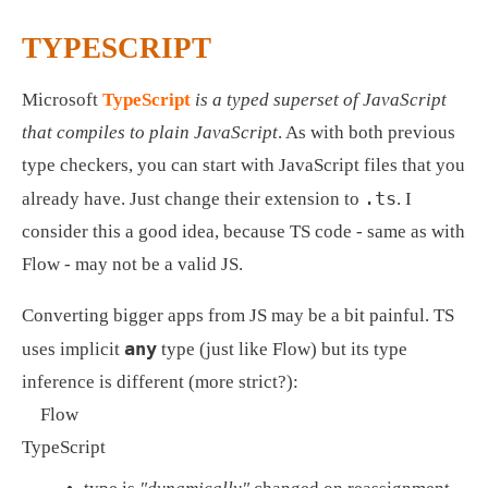
TYPESCRIPT
Microsoft 
TypeScript
is a typed superset of JavaScript 
that compiles to plain JavaScript
. As with both previous 
type checkers, you can start with JavaScript files that you 
.ts
already have. Just change their extension to 
. I 
consider this a good idea, because TS code - same as with 
Flow - may not be a valid JS.
Converting bigger apps from JS may be a bit painful. TS 
any
uses implicit 
 type (just like Flow) but its type 
inference is different (more strict?): 
Flow
TypeScript