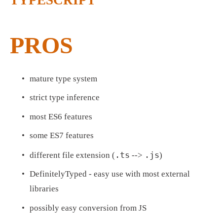
TYPESCRIPT
PROS
mature type system
strict type inference
most ES6 features
some ES7 features
.ts
.js
different file extension (
 --> 
)
DefinitelyTyped - easy use with most external 
libraries
possibly easy conversion from JS