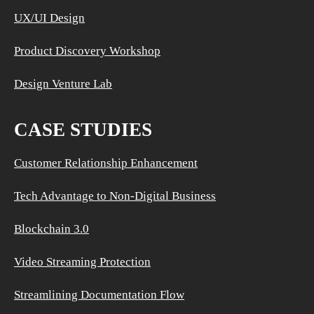
UX/UI Design
Product Discovery Workshop
Design Venture Lab
CASE STUDIES
Customer Relationship Enhancement
Tech Advantage to Non-Digital Business
Blockchain 3.0
Video Streaming Protection
Streamlining Documentation Flow