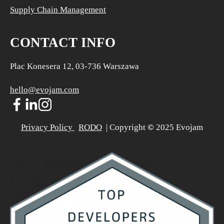
Supply Chain Management
CONTACT INFO
Plac Konesera 12, 03-736 Warszawa
hello@evojam.com
Privacy Policy 
RODO
  | Copyright 
©
 2025 Evojam