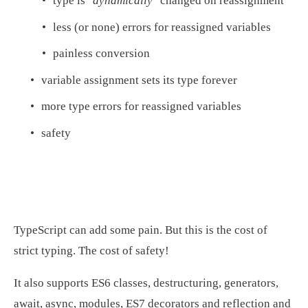
type is 
"dynamically"
 changed on reassignment
less (or none) errors for reassigned variables
painless conversion
variable assignment sets its type forever
more type errors for reassigned variables
safety
TypeScript can add some pain. But this is the cost of 
strict typing. The cost of safety!
It also supports ES6 classes, destructuring, generators, 
await, async, modules, ES7 decorators and reflection and 