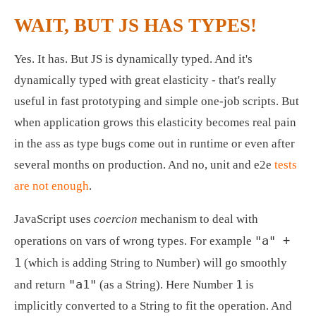
WAIT, BUT JS HAS TYPES!
Yes. It has. But JS is dynamically typed. And it's 
dynamically typed with great elasticity - that's really 
useful in fast prototyping and simple one-job scripts. But 
when application grows this elasticity becomes real pain 
in the ass as type bugs come out in runtime or even after 
several months on production. And no, unit and e2e 
tests 
are not enough
.
JavaScript uses 
coercion
 mechanism to deal with 
"a" + 
operations on vars of wrong types. For example 
1
 (which is adding String to Number) will go smoothly 
"a1"
1
and return 
 (as a String). Here Number 
 is 
implicitly converted to a String to fit the operation. And 