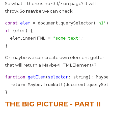
So what if there is no <h1/> on page? It will 
throw. So 
maybe
 we can check: 
const
elem
=
document
.
querySelector
(
'h1'
if
 (
elem
) {

elem
.
innerHTML
=
"some text"
;

}
Or maybe we can create own element getter 
that will return a Maybe<HTMLElement>? 
function
getElem
(
selector
: 
string
): 
Maybe
<
return
Maybe
.
fromNull
(
document
.
querySele
}
THE BIG PICTURE - PART II