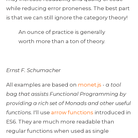
while reducing error proneness. The best part 
is that we can still ignore the category theory! 
An ounce of practice is generally 
worth more than a ton of theory.
Ernst F. Schumacher
All examples are based on 
monet.js
 - 
a tool 
bag that assists Functional Programming by 
providing a rich set of Monads and other useful 
functions. 
I'll use 
arrow functions
 introduced in 
ES6. They are much more readable than 
regular functions when used as single 