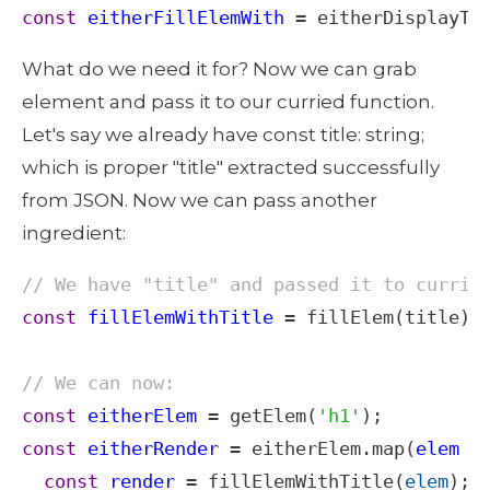
const
eitherFillElemWith
=
eitherDisplayTi
What do we need it for? Now we can grab 
element and pass it to our curried function. 
Let's say we already have const title: string; 
which is proper "title" extracted successfully 
from JSON. Now we can pass another 
ingredient: 
// We have "title" and passed it to currie
const
fillElemWithTitle
=
fillElem
(
title
);

// We can now:
const
eitherElem
=
getElem
(
'h1'
const
eitherRender
=
eitherElem
.
map
(
elem
=
const
render
=
fillElemWithTitle
(
elem
);
