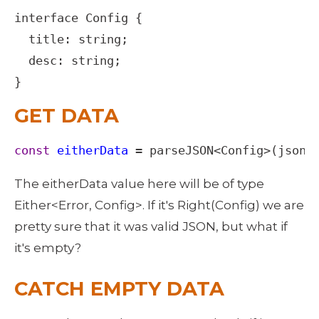
interface
Config
 {

title
: 
string
;

desc
: 
string
;

}
GET DATA
const
eitherData
=
parseJSON
<
Config
>
(
json
)
The eitherData value here will be of type 
Either<Error, Config>. If it's Right(Config) we are 
pretty sure that it was valid JSON, but what if 
it's empty? 
CATCH EMPTY DATA