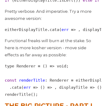
if
 (
eitherDisplayTitle
.
isLeft
()) 
else
if
 (
Pretty verbose. And imperative. Try a more 
awesome version: 
eitherDisplayTitle
.
cata
(
err
=>
 , 
displayTi
Functional freaks will burn at the stake. So 
here is more kosher version - move side 
effects as far away as possible: 
type
Renderer
=
 () 
=>
void
;

const
renderTitle
: 
Renderer
=
eitherDispla
  .
cata
(
err
=>
 () 
=>
 , 
displayTitle
=>
 () 
renderTitle
();
THE BIG PICTURE - PART I