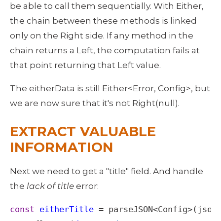
be able to call them sequentially. With Either, 
the chain between these methods is linked 
only on the Right side. If any method in the 
chain returns a Left, the computation fails at 
that point returning that Left value.
The eitherData is still Either<Error, Config>, but 
we are now sure that it's not Right(null). 
EXTRACT VALUABLE 
INFORMATION
Next we need to get a "title" field. And handle 
the 
lack of title
 error: 
const
eitherTitle
=
parseJSON
<
Config
>
(
json
)