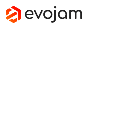
PRACTICAL
INTRO TO
MONADS IN
JAVASCRIPT:
EITHER
March 21, 2016
by
Jakub Strojewski