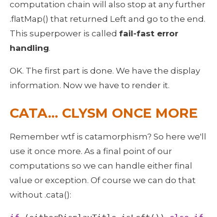
computation chain will also stop at any further 
.flatMap() that returned Left and go to the end. 
This superpower is called 
fail-fast error 
handling
.
OK. The first part is done. We have the display 
information. Now we have to render it. 
CATA… CLYSM ONCE MORE
Remember wtf is catamorphism? So here we'll 
use it once more. As a final point of our 
computations so we can handle either final 
value or exception. Of course we can do that 
without .cata(): 