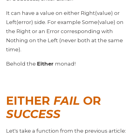
It can have a value on either Right(value) or 
Left(error) side. For example Some(value) on 
the Right or an Error corresponding with 
Nothing on the Left (never both at the same 
time).
Behold the 
Either 
monad!
EITHER 
FAIL
 OR 
SUCCESS
Let's take a function from the previous article: 