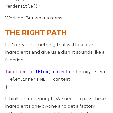
renderTitle
();
Working. But what a mess! 
THE RIGHT PATH
Let's create something that will take our 
ingredients and give us a dish. It sounds like a 
function: 
function
fillElem
(
content
: 
string
, 
elem
: 
H
elem
.
innerHTML
=
content
;

}
I think it is not enough. We need to pass these 
ingredients one-by-one and get a factory 