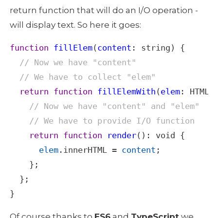
return function that will do an I/O operation - 
will display text. So here it goes: 
function
fillElem
(
content
: 
string
) {

// Now we have "content"
// We have to collect "elem"
return
function
fillElemWith
(
elem
: 
HTMLE
// Now we have "content" and "elem"
// We have to provide I/O function
return
function
render
(): 
void
 {

elem
.
innerHTML
=
content
;

    };

  };

}
Of course thanks to 
ES6
 and 
TypeScript
 we 