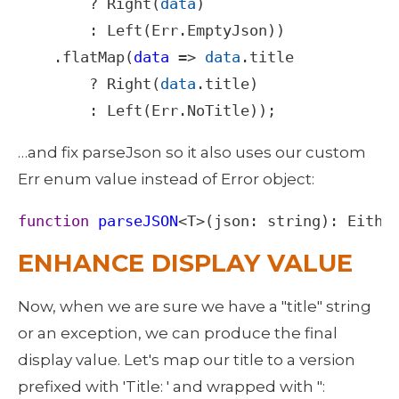
?
Right
(
data
)

        : 
Left
(
Err
.
EmptyJson
))

    .
flatMap
(
data
=>
data
.
title
?
Right
(
data
.
title
)

        : 
Left
(
Err
.
NoTitle
));
…and fix parseJson so it also uses our custom 
Err enum value instead of Error object: 
function
parseJSON
<
T
>
(
json
: 
string
): 
Eithe
ENHANCE DISPLAY VALUE
Now, when we are sure we have a "title" string 
or an exception, we can produce the final 
display value. Let's map our title to a version 
prefixed with 'Title: ' and wrapped with ": 