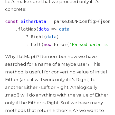
Let's make sure that we proceed only if it's 
concrete: 
const
eitherData
=
parseJSON
<
Config
>
(
json
)

    .
flatMap
(
data
=>
data
?
Right
(
data
) 

        : 
Left
(
new
Error
(
'Parsed data is e
Why .flatMap()? Remember how we have 
searched for a name of a Maybe user? This 
method is useful for converting value of initial 
Either (and it will work only if it's Right) to 
another Either - Left or Right. Analogically 
.map() will do anything with the value of Either 
only if the Either is Right. So if we have many 
methods that return Either<E,A> we want to 