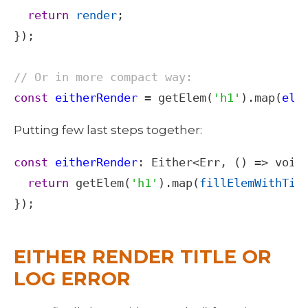
return
render
;

});

// Or in more compact way:
const
eitherRender
=
getElem
(
'h1'
).
map
(
ele
Putting few last steps together: 
const
eitherRender
: 
Either
<
Err
, () 
=>
void
return
getElem
(
'h1'
).
map
(
fillElemWithTit
});

EITHER RENDER TITLE OR 
LOG ERROR