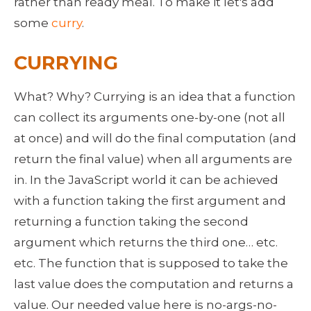
rather than ready meal. To make it let's add 
some 
curry
.
CURRYING
What? Why? Currying is an idea that a function 
can collect its arguments one-by-one (not all 
at once) and will do the final computation (and 
return the final value) when all arguments are 
in. In the JavaScript world it can be achieved 
with a function taking the first argument and 
returning a function taking the second 
argument which returns the third one… etc. 
etc. The function that is supposed to take the 
last value does the computation and returns a 
value. Our needed value here is no-args-no-