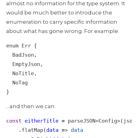
almost no information for the type system. It 
would be much better to introduce the 
enumeration to carry specific information 
about what has gone wrong. For example: 
enum
Err
 {

BadJson
,

EmptyJson
,

NoTitle
,

NoTag
}
…and then we can: 
const
eitherTitle
=
parseJSON
<
Config
>
(
json
)
    .
flatMap
(
data
=>
data