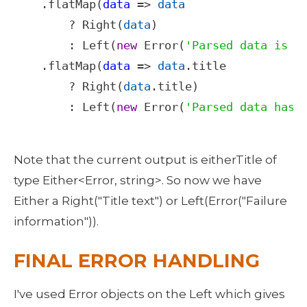
    .
flatMap
(
data
=>
data
?
Right
(
data
) 

        : 
Left
(
new
Error
(
'Parsed data is e
    .
flatMap
(
data
=>
data
.
title
?
Right
(
data
.
title
)

        : 
Left
(
new
Error
(
'Parsed data has 
Note that the current output is eitherTitle of 
type Either<Error, string>. So now we have 
Either a Right("Title text") or Left(Error("Failure 
information")). 
FINAL ERROR HANDLING
I've used Error objects on the Left which gives 