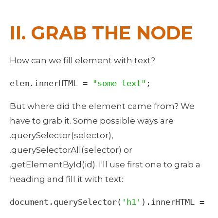
II. GRAB THE NODE
How can we fill element with text? 
elem
.
innerHTML
=
"some text"
;
But where did the element came from? We 
have to grab it. Some possible ways are 
.querySelector(selector), 
.querySelectorAll(selector) or 
.getElementById(id). I'll use first one to grab a 
heading and fill it with text: 
document
.
querySelector
(
'h1'
).
innerHTML
=
"