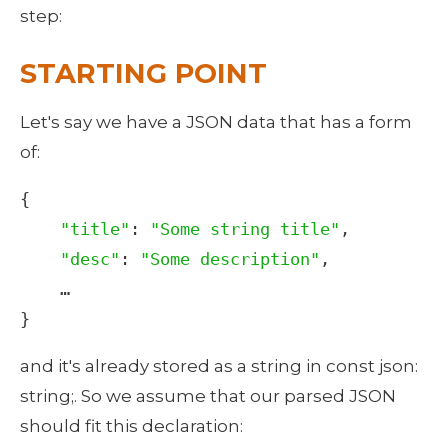
step: 
STARTING POINT
Let's say we have a JSON data that has a form 
of: 
{

"title"
: 
"Some string title"
,

"desc"
: 
"Some description"
,

…
}
and it's already stored as a string in const json: 
string;. So we assume that our parsed JSON 
should fit this declaration: 