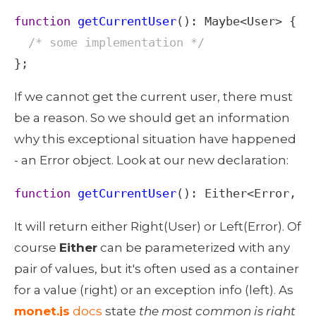
function
getCurrentUser
(): 
Maybe
<
User
>
 {

/* some implementation */
};
If we cannot get the current user, there must 
be a reason. So we should get an information 
why this exceptional situation have happened 
- an Error object. Look at our new declaration: 
function
getCurrentUser
(): 
Either
<
Error
, 
U
It will return either Right(User) or Left(Error). Of 
course 
Either
 can be parameterized with any 
pair of values, but it's often used as a container 
for a value (right) or an exception info (left). As 
monet.js
 docs
 state 
the most common is right 