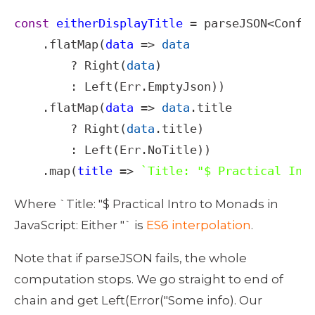
const
eitherDisplayTitle
=
parseJSON
<
Confi
    .
flatMap
(
data
=>
data
?
Right
(
data
)

        : 
Left
(
Err
.
EmptyJson
))

    .
flatMap
(
data
=>
data
.
title
?
Right
(
data
.
title
)

        : 
Left
(
Err
.
NoTitle
))

    .
map
(
title
=>
`Title: "$ Practical Int
Where `Title: "$ Practical Intro to Monads in 
JavaScript: Either "` is 
ES6 interpolation
.
Note that if parseJSON fails, the whole 
computation stops. We go straight to end of 
chain and get Left(Error("Some info). Our 