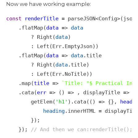
Now we have working example: 
const
renderTitle
=
parseJSON
<
Config
>
(
json
)
    .
flatMap
(
data
=>
data
?
Right
(
data
)

        : 
Left
(
Err
.
EmptyJson
))

    .
flatMap
(
data
=>
data
.
title
?
Right
(
data
.
title
)

        : 
Left
(
Err
.
NoTitle
))

    .
map
(
title
=>
`Title: "$ Practical Int
    .
cata
(
err
=>
 () 
=>
 , 
displayTitle
=>
 (
getElem
(
'h1'
).
cata
(() 
=>
 {}, 
headi
heading
.
innerHTML
=
displayTit
        });

    }); 
// And then we can:renderTitle();