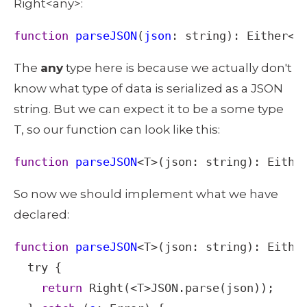
Right<any>: 
function
parseJSON
(
json
: 
string
): 
Either
<
E
The 
any
 type here is because we actually don't 
know what type of data is serialized as a JSON 
string. But we can expect it to be a some type 
T, so our function can look like this: 
function
parseJSON
<
T
>
(
json
: 
string
): 
Eithe
So now we should implement what we have 
declared: 
function
parseJSON
<
T
>
(
json
: 
string
): 
Eithe
try
 {

return
Right
(
<
T
>
JSON
.
parse
(
json
));
