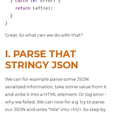
  } 
catch
 (
e
: 
Error
) {

return
Left
(
e
);

  }

}
Great. So what can we do with that? 
I. PARSE THAT 
STRINGY JSON
We can for example parse some JSON 
serialized information, take some value from it 
and write it into a HTML element. Or log error - 
why we failed. We can now for e.g. try to parse 
our JSON and write "title" into <h1/>. So step by 