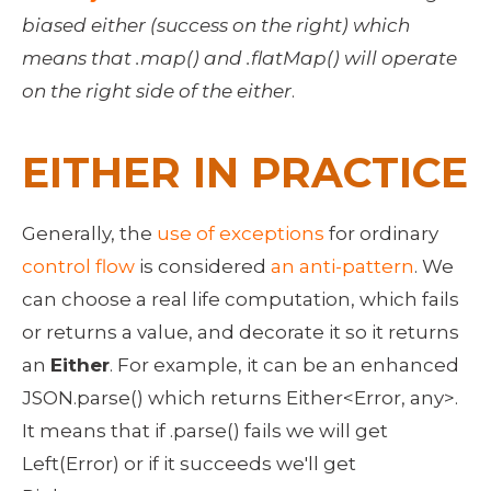
biased either (success on the right) which 
means that .map() and .flatMap() will operate 
on the right side of the either
. 
EITHER IN PRACTICE
Generally, the 
use of exceptions
 for ordinary 
control flow
 is considered 
an anti-pattern
. We 
can choose a real life computation, which fails 
or returns a value, and decorate it so it returns 
an 
Either
. For example, it can be an enhanced 
JSON.parse() which returns Either<Error, any>. 
It means that if .parse() fails we will get 
Left(Error) or if it succeeds we'll get 