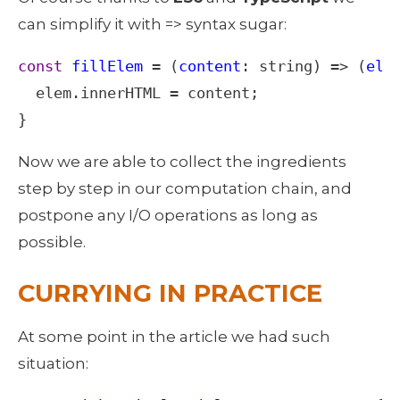
can simplify it with => syntax sugar: 
const
fillElem
=
 (
content
: 
string
) 
=>
 (
ele
elem
.
innerHTML
=
content
;

}
Now we are able to collect the ingredients 
step by step in our computation chain, and 
postpone any I/O operations as long as 
possible. 
CURRYING IN PRACTICE
At some point in the article we had such 
situation: 