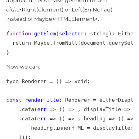
approach. Let's make getElem return 
either
Right(element) or Left(Err.NoTag) 
instead of Maybe<HTMLElement>. 
function
getElem
(
selector
: 
string
): 
Either
return
Maybe
.
fromNull
(
document
.
querySele
}
Now we can: 
type
Renderer
=
 () 
=>
void
;

const
renderTitle
: 
Renderer
=
eitherDispla
    .
cata
(
err
=>
 () 
=>
 , 
displayTitle
=>
g
    .
cata
(
err
=>
 () 
=>
 , 
heading
=>
 () 
=>
 {
heading
.
innerHTML
=
displayTitle
;
