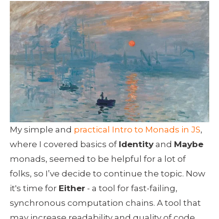
My simple and 
practical Intro to Monads in JS
, 
where I covered basics of 
Identity
 and 
Maybe
monads, seemed to be helpful for a lot of 
folks, so I’ve decide to continue the topic. Now 
it's time for 
Either
 - a tool for fast-failing,  
synchronous computation chains. A tool that 
may increase readability and quality of code 