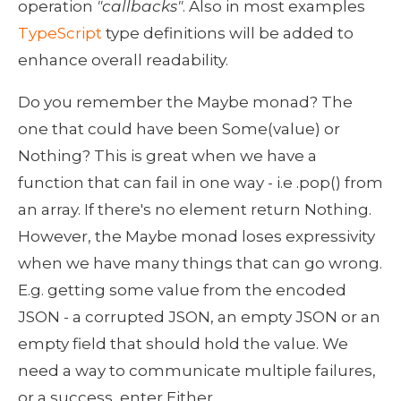
operation 
"callbacks"
. Also in most examples 
TypeScript
 type definitions will be added to 
enhance overall readability. 
Do you remember the Maybe monad? The 
one that could have been Some(value) or 
Nothing? This is great when we have a 
function that can fail in one way - i.e .pop() from 
an array. If there's no element return Nothing. 
However, the Maybe monad loses expressivity 
when we have many things that can go wrong. 
E.g. getting some value from the encoded 
JSON - a corrupted JSON, an empty JSON or an 
empty field that should hold the value. We 
need a way to communicate multiple failures, 
or a success, enter Either.