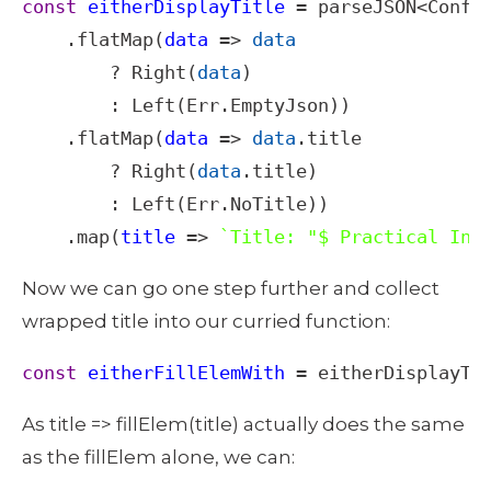
const
eitherDisplayTitle
=
parseJSON
<
Confi
    .
flatMap
(
data
=>
data
?
Right
(
data
)

        : 
Left
(
Err
.
EmptyJson
))

    .
flatMap
(
data
=>
data
.
title
?
Right
(
data
.
title
)

        : 
Left
(
Err
.
NoTitle
))

    .
map
(
title
=>
`Title: "$ Practical Int
Now we can go one step further and collect 
wrapped title into our curried function: 
const
eitherFillElemWith
=
eitherDisplayTi
As title => fillElem(title) actually does the same 
as the fillElem alone, we can: 