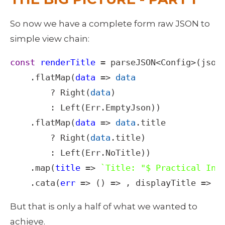
So now we have a complete form raw JSON to 
simple view chain: 
const
renderTitle
=
parseJSON
<
Config
>
(
json
)
    .
flatMap
(
data
=>
data
?
Right
(
data
)

        : 
Left
(
Err
.
EmptyJson
))

    .
flatMap
(
data
=>
data
.
title
?
Right
(
data
.
title
)

        : 
Left
(
Err
.
NoTitle
))

    .
map
(
title
=>
`Title: "$ Practical Int
    .
cata
(
err
=>
 () 
=>
 , 
displayTitle
=>
 (
But that is only a half of what we wanted to 
achieve.