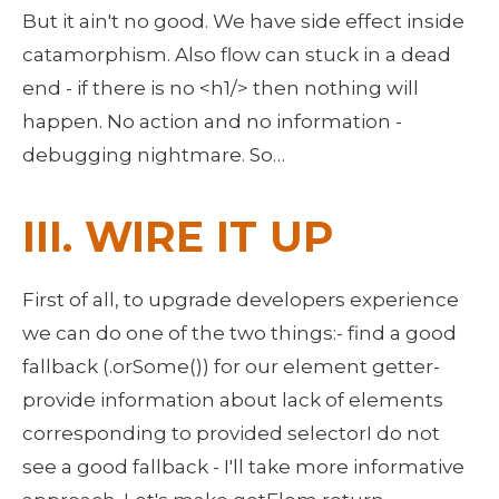
But it ain't no good. We have side effect inside 
catamorphism. Also flow can stuck in a dead 
end - if there is no <h1/> then nothing will 
happen. No action and no information - 
debugging nightmare. So… 
III. WIRE IT UP
First of all, to upgrade developers experience 
we can do one of the two things:- find a good 
fallback (.orSome()) for our element getter- 
provide information about lack of elements 
corresponding to provided selectorI do not 
see a good fallback - I'll take more informative 